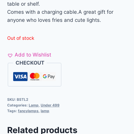
table or shelf.
Comes with a charging cable.A great gift for
anyone who loves fries and cute lights.
Out of stock
Add to Wishlist
CHECKOUT
SKU:
BSTL2
Categories:
Lamp
,
Under 499
Tags:
fancylamps
,
lamp
Related products