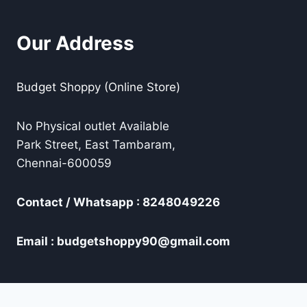
Our Address
Budget Shoppy (Online Store)
No Physical outlet Available
Park Street, East Tambaram,
Chennai-600059
Contact / Whatsapp : 8248049226
Email : budgetshoppy90@gmail.com