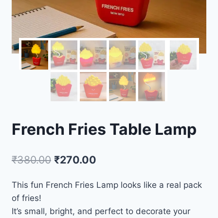
French Fries Table Lamp
₹
380.00
₹
270.00
This fun French Fries Lamp looks like a real pack
of fries!
It’s small, bright, and perfect to decorate your