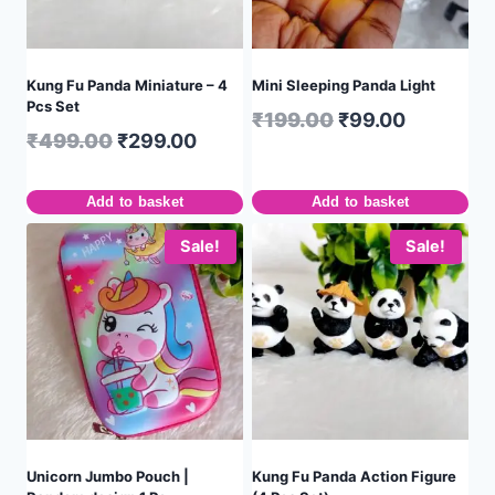
Kung Fu Panda Miniature – 4
Mini Sleeping Panda Light
Pcs Set
₹
199.00
₹
99.00
₹
499.00
₹
299.00
Add to basket
Add to basket
Sale!
Sale!
Unicorn Jumbo Pouch |
Kung Fu Panda Action Figure