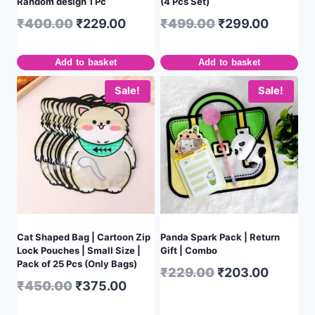
Random design 1 Pc
(4 Pcs Set)
₹
400.00
₹
229.00
₹
499.00
₹
299.00
Add to basket
Add to basket
Sale!
Sale!
Cat Shaped Bag | Cartoon Zip
Panda Spark Pack | Return
Lock Pouches | Small Size |
Gift | Combo
Pack of 25 Pcs (Only Bags)
₹
229.00
₹
203.00
₹
450.00
₹
375.00