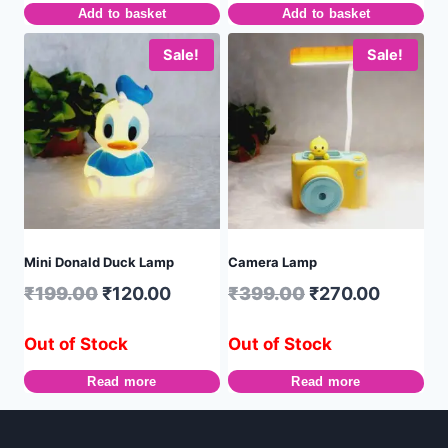
Add to basket
Add to basket
Sale!
Sale!
Mini Donald Duck Lamp
Camera Lamp
₹
199.00
₹
120.00
₹
399.00
₹
270.00
Out of Stock
Out of Stock
Read more
Read more