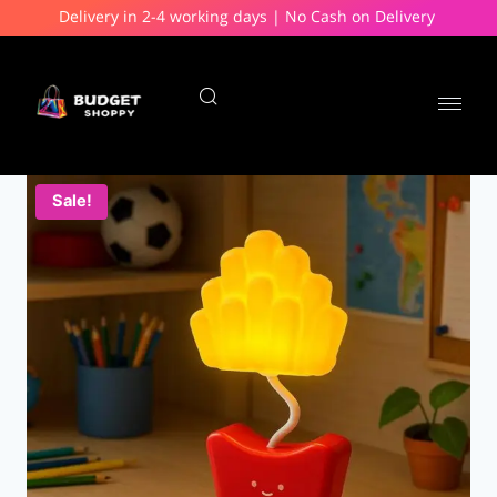
Delivery in 2-4 working days | No Cash on Delivery
Sale!