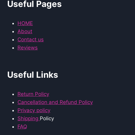
Useful Pages
HOME
About
Contact us
Reviews
Useful Links
Return Policy
Cancellation and Refund Policy
Privacy policy
Shipping
Policy
FAQ