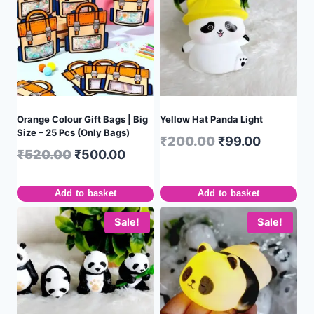
Orange Colour Gift Bags | Big
Yellow Hat Panda Light
Size – 25 Pcs (Only Bags)
₹
200.00
₹
99.00
₹
520.00
₹
500.00
Add to basket
Add to basket
Sale!
Sale!