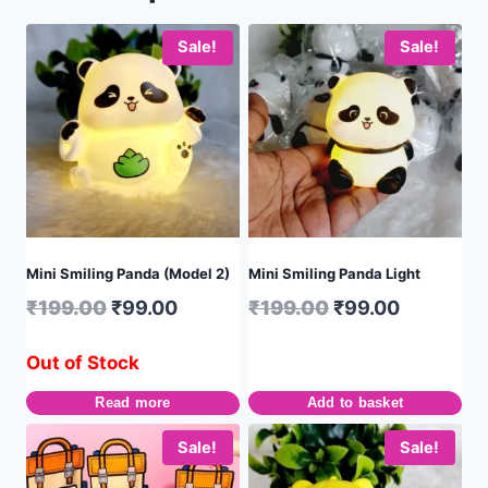
Sale!
Sale!
Mini Smiling Panda (Model 2)
Mini Smiling Panda Light
₹
199.00
₹
99.00
₹
199.00
₹
99.00
Out of Stock
Read more
Add to basket
Sale!
Sale!