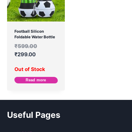
Football Silicon
Foldable Water Bottle
₹
599.00
₹
299.00
Out of Stock
Read more
Useful Pages