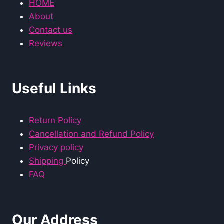
HOME
About
Contact us
Reviews
Useful Links
Return Policy
Cancellation and Refund Policy
Privacy policy
Shipping
Policy
FAQ
Our Address