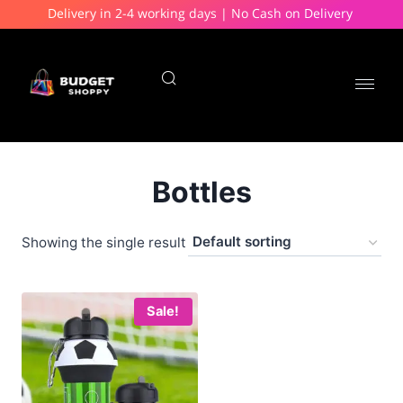
Delivery in 2-4 working days | No Cash on Delivery
Bottles
Showing the single result
Sale!