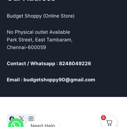
Budget Shoppy (Online Store)
No Physical outlet Available
Park Street, East Tambaram,
Chennai-600059
Contact / Whatsapp : 8248049226
Email : budgetshoppy90@gmail.com
0
Need Help