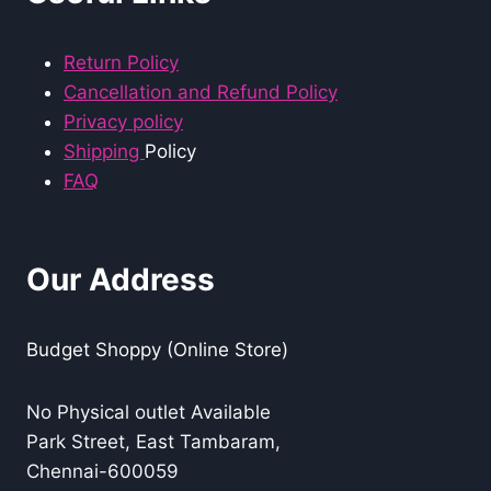
Return Policy
Cancellation and Refund Policy
Privacy policy
Shipping
Policy
FAQ
Our Address
Budget Shoppy (Online Store)
No Physical outlet Available
Park Street, East Tambaram,
Chennai-600059