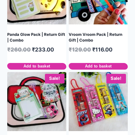
Panda Glow Pack | Return Gift
Vroom Vroom Pack | Return
| Combo
Gift | Combo
₹
260.00
₹
233.00
₹
129.00
₹
116.00
Add to basket
Add to basket
Sale!
Sale!