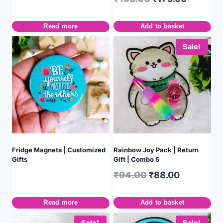
Read more
Add to basket
Sale!
Fridge Magnets | Customized
Rainbow Joy Pack | Return
Gifts
Gift | Combo 5
₹
94.00
₹
88.00
Read more
Add to basket
Sale!
Sale!