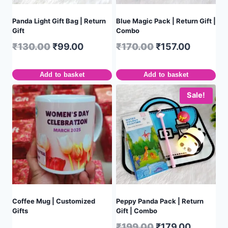
Panda Light Gift Bag | Return
Blue Magic Pack | Return Gift |
Gift
Combo
₹
130.00
₹
99.00
₹
170.00
₹
157.00
Add to basket
Add to basket
Sale!
Coffee Mug | Customized
Peppy Panda Pack | Return
Gifts
Gift | Combo
₹
199.00
₹
179.00