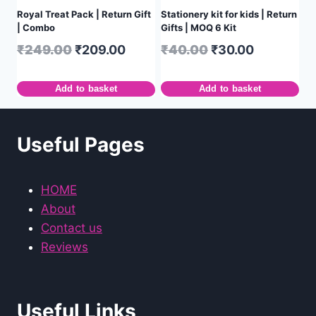
Royal Treat Pack | Return Gift
Stationery kit for kids | Return
| Combo
Gifts | MOQ 6 Kit
₹
249.00
₹
209.00
₹
40.00
₹
30.00
Add to basket
Add to basket
Useful Pages
HOME
About
Contact us
Reviews
Useful Links