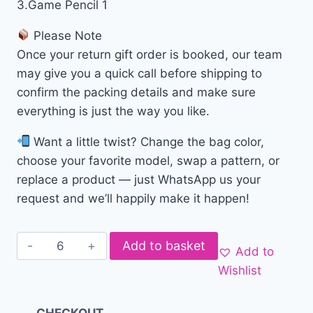
3.Game Pencil 1
Please Note
Once your return gift order is booked, our team
may give you a quick call before shipping to
confirm the packing details and make sure
everything is just the way you like.
Want a little twist? Change the bag color,
choose your favorite model, swap a pattern, or
replace a product — just WhatsApp us your
request and we’ll happily make it happen!
Add to basket
Add to
Wishlist
CHECKOUT