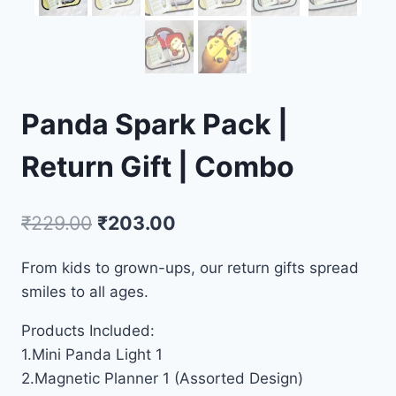
Panda Spark Pack |
Return Gift | Combo
₹
229.00
₹
203.00
From kids to grown-ups, our return gifts spread
smiles to all ages.
Products Included:
1.Mini Panda Light 1
2.Magnetic Planner 1 (Assorted Design)