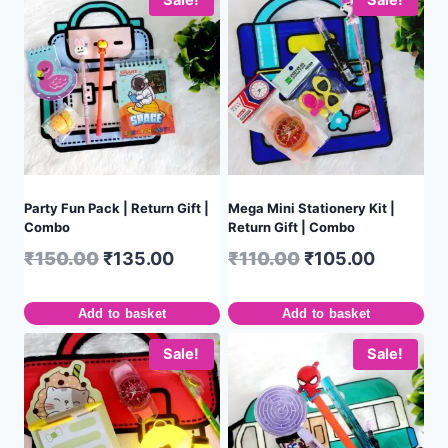
Party Fun Pack | Return Gift |
Mega Mini Stationery Kit |
Combo
Return Gift | Combo
₹
150.00
₹
135.00
₹
110.00
₹
105.00
Add to basket
Add to basket
Sale!
Sale!