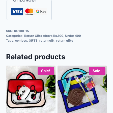
SKU:
RG100-15
Categories:
Return Gifts Above Rs.100
,
Under 499
Tags:
combos
,
GIFTS
,
return gift
,
return gifts
Related products
Sale!
Sale!