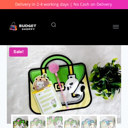
Delivery in 2-4 working days | No Cash on Delivery
Sale!