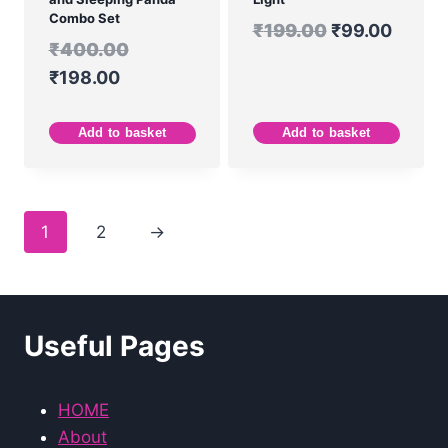
Combo Set
₹
199.00
₹
99.00
₹
400.00
₹
198.00
Add to basket
Add to basket
1
2
→
Useful Pages
HOME
About