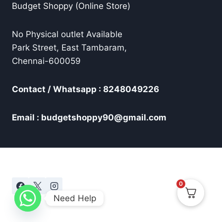
Budget Shoppy (Online Store)
No Physical outlet Available
Park Street, East Tambaram,
Chennai-600059
Contact / Whatsapp : 8248049226
Email : budgetshoppy90@gmail.com
0
Need Help