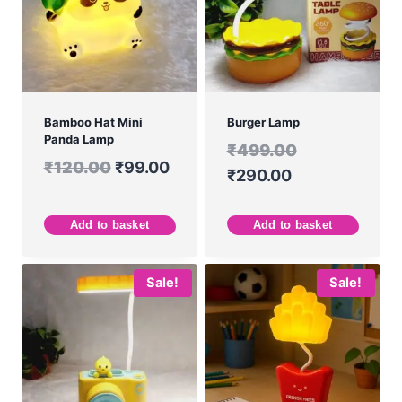
Bamboo Hat Mini
Burger Lamp
Panda Lamp
₹
499.00
₹
120.00
₹
99.00
₹
290.00
Add to basket
Add to basket
Sale!
Sale!