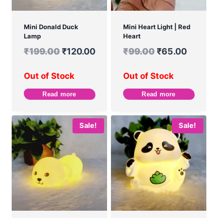
Mini Donald Duck
Mini Heart Light | Red
Lamp
Heart
₹
199.00
₹
120.00
₹
99.00
₹
65.00
Out of Stock
Out of Stock
Read more
Read more
Sale!
Sale!