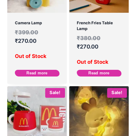
Camera Lamp
French Fries Table
Lamp
₹
399.00
₹
380.00
₹
270.00
₹
270.00
Out of Stock
Out of Stock
Read more
Read more
Sale!
Sale!