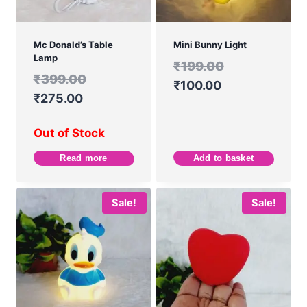
Mc Donald’s Table
Mini Bunny Light
Lamp
₹
199.00
₹
399.00
₹
100.00
₹
275.00
Out of Stock
Read more
Add to basket
Sale!
Sale!