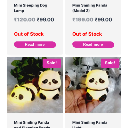
Mini Sleeping Dog
Mini Smiling Panda
Lamp
(Model 2)
₹
120.00
₹
99.00
₹
199.00
₹
99.00
Out of Stock
Out of Stock
Read more
Read more
Sale!
Sale!
Mini Smiling Panda
Mini Smiling Panda
and Sleeping Panda
Light