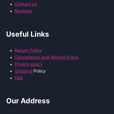
Contact us
Reviews
Useful Links
Return Policy
Cancellation and Refund Policy
Privacy policy
Shipping
Policy
FAQ
Our Address