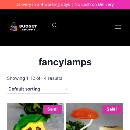
Delivery in 2-4 working days | No Cash on Delivery
fancylamps
Showing 1–12 of 14 results
Sale!
Sale!