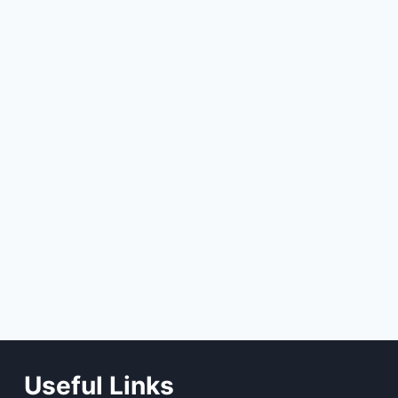
Useful Links