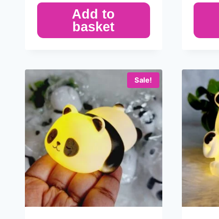
Add to
basket
Sale!