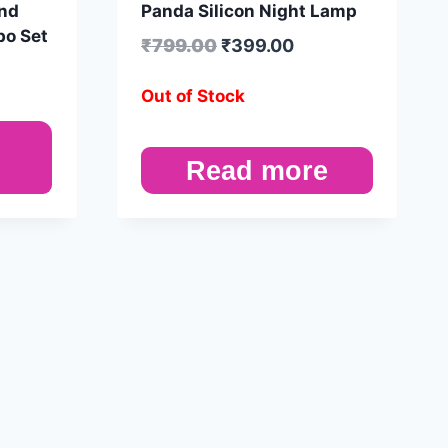
and
Panda Silicon Night Lamp
bo Set
₹
799.00
₹
399.00
Out of Stock
Read more