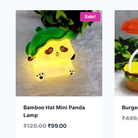
Sale!
Bamboo Hat Mini Panda
Burge
Lamp
₹
499
₹
120.00
₹
99.00