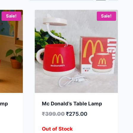
Sale!
Sale!
amp
Mc Donald’s Table Lamp
₹
399.00
₹
275.00
Out of Stock