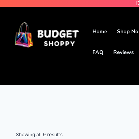
D
Home
Shop N
FAQ
Reviews
Showing all 9 results