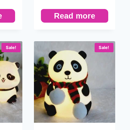
e
Read more
Sale!
Sale!