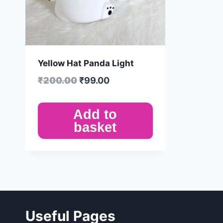
Yellow Hat Panda Light
₹
200.00
₹
99.00
Add to
basket
Useful Pages