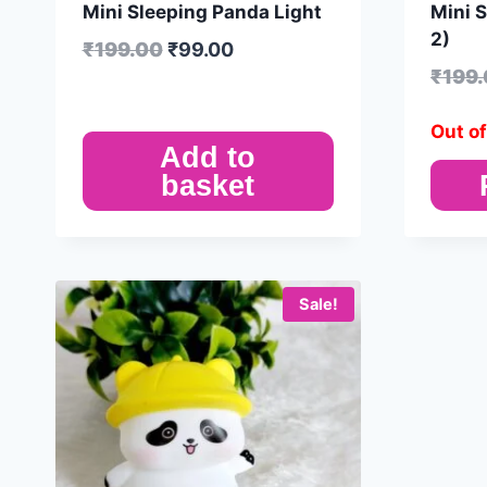
Mini Sleeping Panda Light
Mini 
2)
₹
199.00
₹
99.00
₹
199
Out of
Add to
basket
Sale!