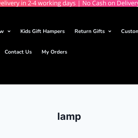
elivery in 2-4 working days | No Cash on Deliver
ow
Kids Gift Hampers
Return Gifts
Custom
Contact Us
My Orders
lamp