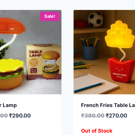
Sale!
r Lamp
French Fries Table L
.00
₹
290.00
₹
380.00
₹
270.00
Out of Stock