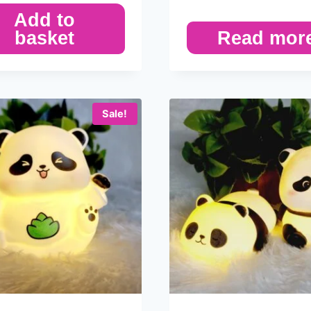
Add to
basket
Read mor
Sale!