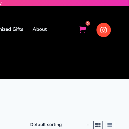
y
0
ized Gifts
About