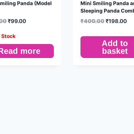
Smiling Panda (Model
Mini Smiling Panda 
Sleeping Panda Com
.00
₹
99.00
₹
400.00
₹
198.00
 Stock
Add to
Read more
basket