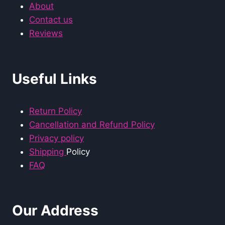
About
Contact us
Reviews
Useful Links
Return Policy
Cancellation and Refund Policy
Privacy policy
Shipping
Policy
FAQ
Our Address