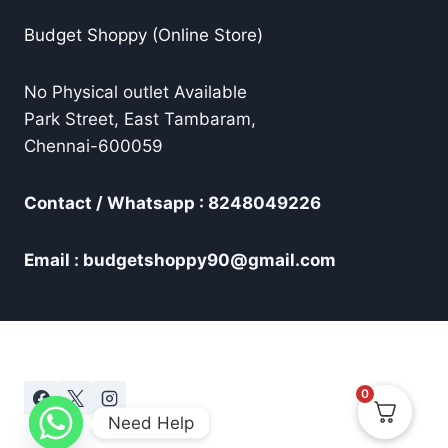
Budget Shoppy (Online Store)
No Physical outlet Available
Park Street, East Tambaram,
Chennai-600059
Contact / Whatsapp : 8248049226
Email : budgetshoppy90@gmail.com
0
Need Help