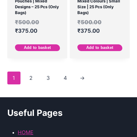
Pouches | Mixed
Mixed Colours | Small
Designs – 25 Pcs (Only
Size | 25 Pcs (Only
Bags)
Bags)
₹
500.00
₹
500.00
₹
375.00
₹
375.00
Add to basket
Add to basket
1
2
3
4
→
Useful Pages
HOME