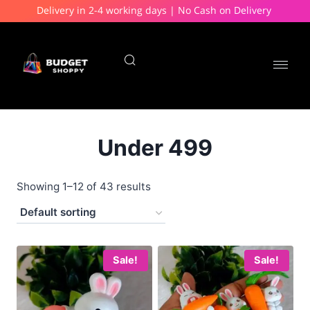
Delivery in 2-4 working days | No Cash on Delivery
Under 499
Showing 1–12 of 43 results
Sale!
Sale!