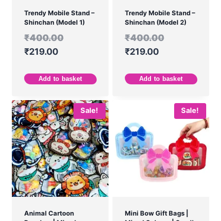
Trendy Mobile Stand –
Trendy Mobile Stand –
Shinchan (Model 1)
Shinchan (Model 2)
₹
400.00
₹
400.00
₹
219.00
₹
219.00
Add to basket
Add to basket
Sale!
Sale!
Animal Cartoon
Mini Bow Gift Bags |