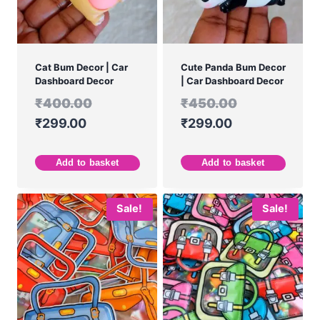
Cat Bum Decor | Car
Cute Panda Bum Decor
Dashboard Decor
| Car Dashboard Decor
₹
400.00
₹
450.00
₹
299.00
₹
299.00
Add to basket
Add to basket
Sale!
Sale!