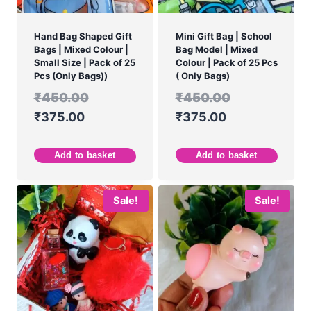
Hand Bag Shaped Gift
Mini Gift Bag | School
Bags | Mixed Colour |
Bag Model | Mixed
Small Size | Pack of 25
Colour | Pack of 25 Pcs
Pcs (Only Bags))
( Only Bags)
₹
450.00
₹
450.00
₹
375.00
₹
375.00
Add to basket
Add to basket
Sale!
Sale!