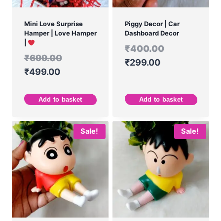
Mini Love Surprise
Piggy Decor | Car
Hamper | Love Hamper
Dashboard Decor
|
₹
400.00
₹
699.00
₹
299.00
₹
499.00
Add to basket
Add to basket
Sale!
Sale!