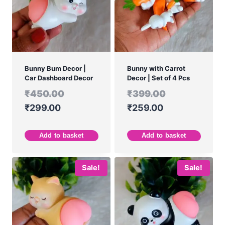
Bunny Bum Decor |
Bunny with Carrot
Car Dashboard Decor
Decor | Set of 4 Pcs
₹
450.00
₹
399.00
₹
299.00
₹
259.00
Add to basket
Add to basket
Sale!
Sale!