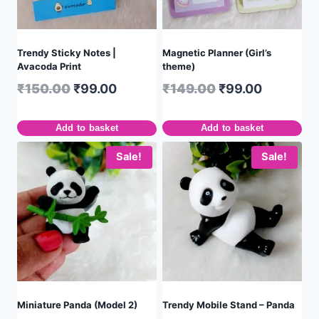
Trendy Sticky Notes |
Magnetic Planner (Girl’s
Avacoda Print
theme)
₹
150.00
₹
99.00
₹
149.00
₹
99.00
Add to basket
Add to basket
Sale!
Sale!
Miniature Panda (Model 2)
Trendy Mobile Stand – Panda