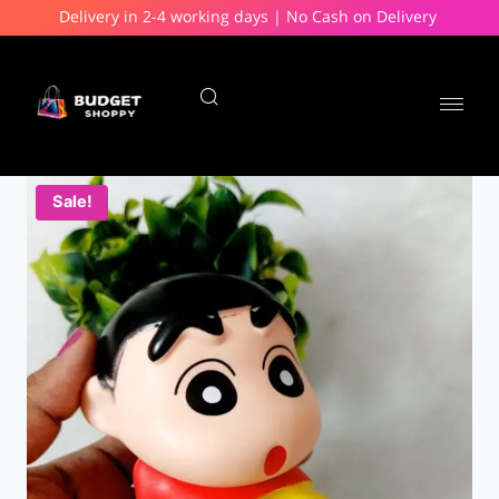
Delivery in 2-4 working days | No Cash on Delivery
Sale!