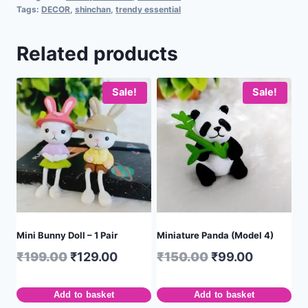
Tags:
DECOR
,
shinchan
,
trendy essential
Related products
Sale!
Sale!
Mini Bunny Doll – 1 Pair
Miniature Panda (Model 4)
₹
199.00
₹
129.00
₹
150.00
₹
99.00
Add to basket
Add to basket