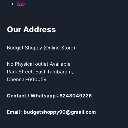
FAQ
Our Address
Budget Shoppy (Online Store)
No Physical outlet Available
Park Street, East Tambaram,
Chennai-600059
Contact / Whatsapp : 8248049226
Email : budgetshoppy90@gmail.com