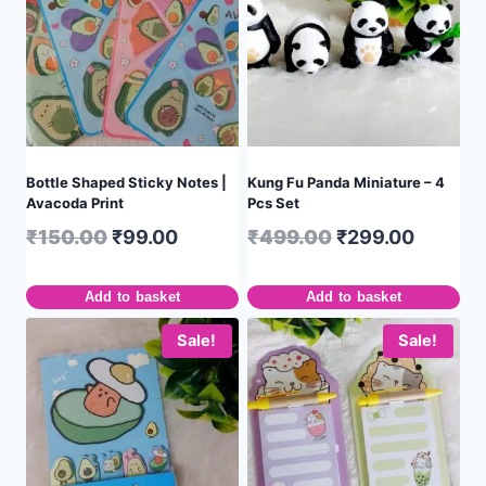
Bottle Shaped Sticky Notes |
Kung Fu Panda Miniature – 4
Avacoda Print
Pcs Set
₹
150.00
₹
99.00
₹
499.00
₹
299.00
Add to basket
Add to basket
Sale!
Sale!