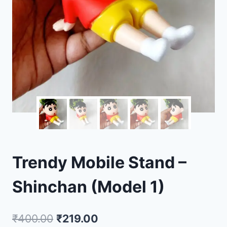
Trendy Mobile Stand –
Shinchan (Model 1)
₹
400.00
₹
219.00