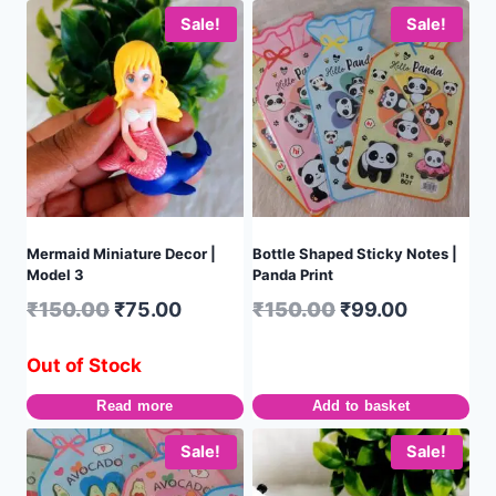
Sale!
Sale!
Mermaid Miniature Decor |
Bottle Shaped Sticky Notes |
Model 3
Panda Print
₹
150.00
₹
75.00
₹
150.00
₹
99.00
Out of Stock
Read more
Add to basket
Sale!
Sale!