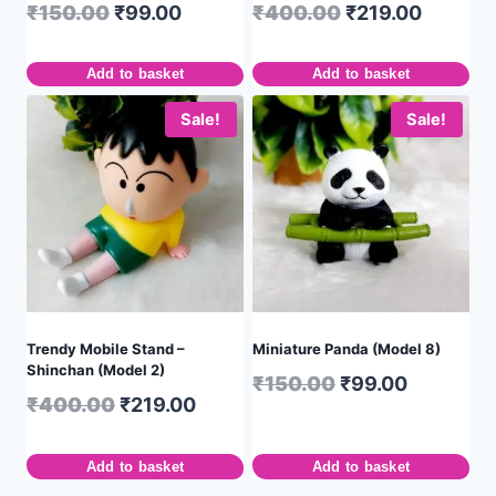
₹
150.00
₹
99.00
₹
400.00
₹
219.00
Add to basket
Add to basket
Sale!
Sale!
Trendy Mobile Stand –
Miniature Panda (Model 8)
Shinchan (Model 2)
₹
150.00
₹
99.00
₹
400.00
₹
219.00
Add to basket
Add to basket