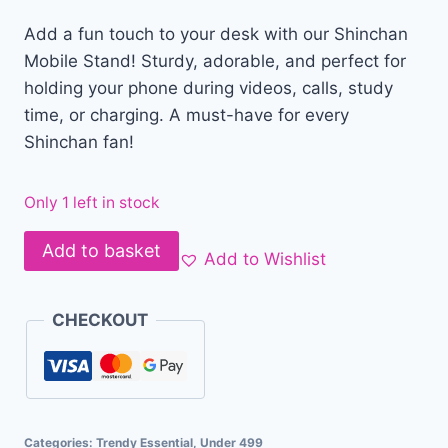
Add a fun touch to your desk with our Shinchan
Mobile Stand! Sturdy, adorable, and perfect for
holding your phone during videos, calls, study
time, or charging. A must-have for every
Shinchan fan!
Only 1 left in stock
Add to basket
Add to Wishlist
CHECKOUT
Categories:
Trendy Essential
,
Under 499