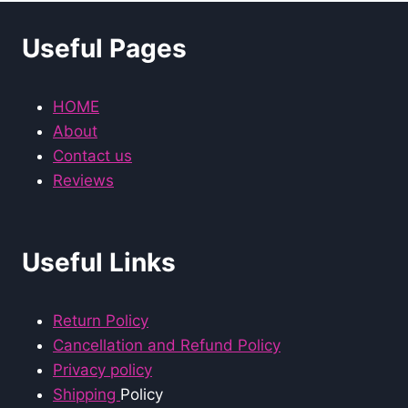
Useful Pages
HOME
About
Contact us
Reviews
Useful Links
Return Policy
Cancellation and Refund Policy
Privacy policy
Shipping
Policy