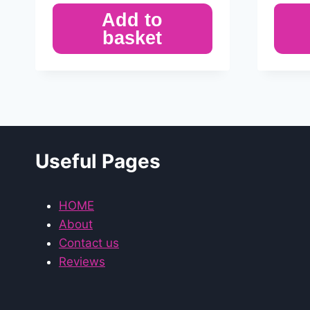
Add to
basket
Useful Pages
HOME
About
Contact us
Reviews