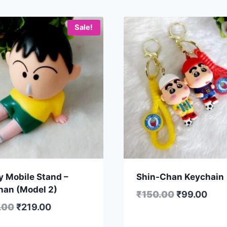
Sale!
y Mobile Stand –
Shin-Chan Keychain
han (Model 2)
₹
150.00
₹
99.00
.00
₹
219.00