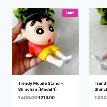
Sale!
Trendy Mobile Stand –
Trend
Shinchan (Model 1)
Shinc
₹
400.00
₹
219.00
₹
400