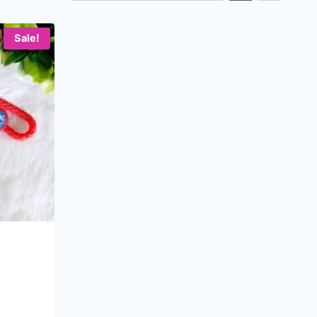
Sale!