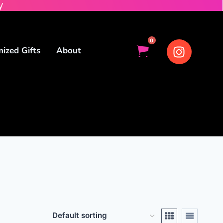
y
0
ized Gifts
About