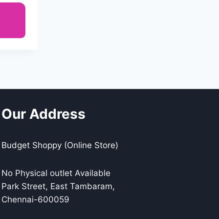
Our Address
Budget Shoppy (Online Store)
No Physical outlet Available
Park Street, East Tambaram,
Chennai-600059