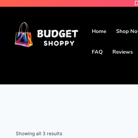
D
Home
Shop N
FAQ
Reviews
Showing all 3 results