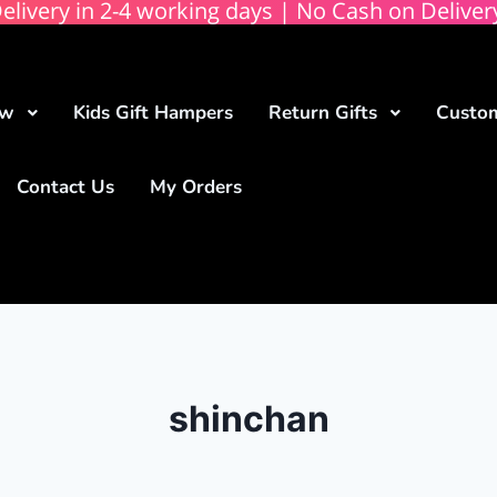
elivery in 2-4 working days | No Cash on Deliver
ow
Kids Gift Hampers
Return Gifts
Custom
Contact Us
My Orders
shinchan