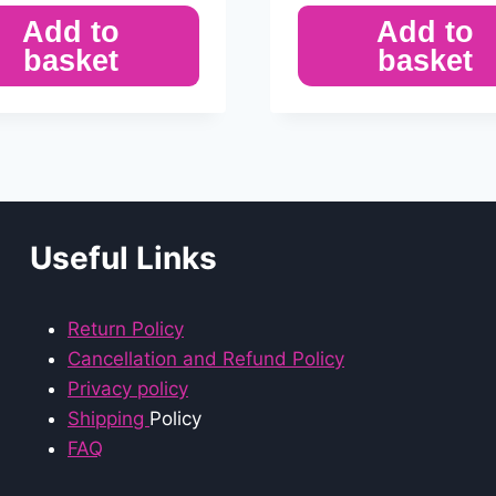
Add to
Add to
basket
basket
Useful Links
Return Policy
Cancellation and Refund Policy
Privacy policy
Shipping
Policy
FAQ