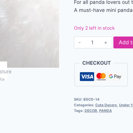
For all panda lovers out 
A must-have mini panda f
Only 2 left in stock
Add t
CHECKOUT
SKU:
BSCD-14
Categories:
Cute Decors
,
Under 
Tags:
DECOR
,
PANDA