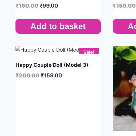
₹
150.00
₹
99.00
₹
150.00
Add to basket
A
Sale!
Happy Couple Doll (Model 3)
₹
200.00
₹
159.00