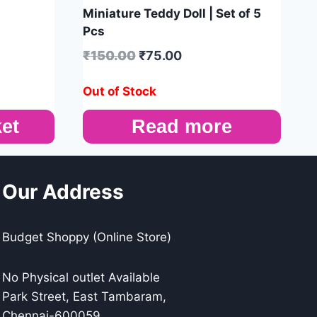
Miniature Teddy Doll | Set of 5
Pcs
₹
150.00
₹
75.00
Out of Stock
et
Read more
Our Address
Budget Shoppy (Online Store)
No Physical outlet Available
Park Street, East Tambaram,
Chennai-600059