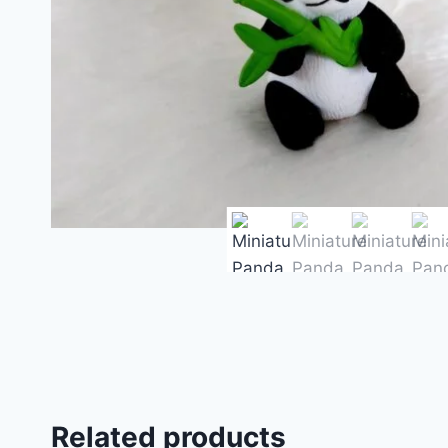
Related products