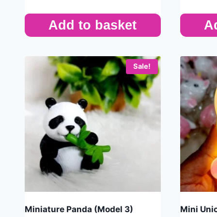
Add to basket
A
Sale!
Miniature Panda (Model 3)
Mini Uni