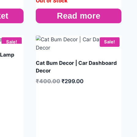
Out of Stock
et
Read more
Sale!
Sale!
 Lamp
Cat Bum Decor | Car Dashboard
Decor
₹
400.00
₹
299.00