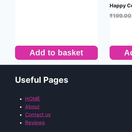
Happy Co
₹
199.00
Add to basket
A
Useful Pages
HOME
About
Contact us
Reviews