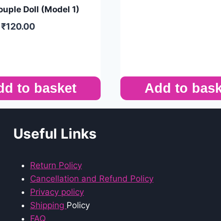
uple Doll (Model 1)
₹
120.00
dd to basket
Add to bask
Useful Links
Return Policy
Cancellation and Refund Policy
Privacy policy
Shipping
Policy
FAQ