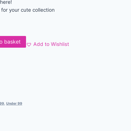
there!
or your cute collection
o basket
Add to Wishlist
199
,
Under 99