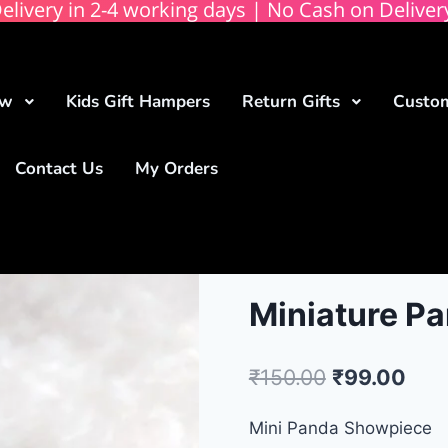
elivery in 2-4 working days | No Cash on Deliver
ow
Kids Gift Hampers
Return Gifts
Custom
Contact Us
My Orders
Miniature Pa
₹
150.00
₹
99.00
Mini Panda Showpiece