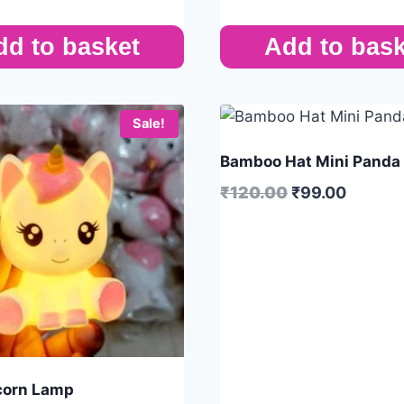
dd to basket
Add to bask
Sale!
Bamboo Hat Mini Panda
₹
120.00
₹
99.00
corn Lamp