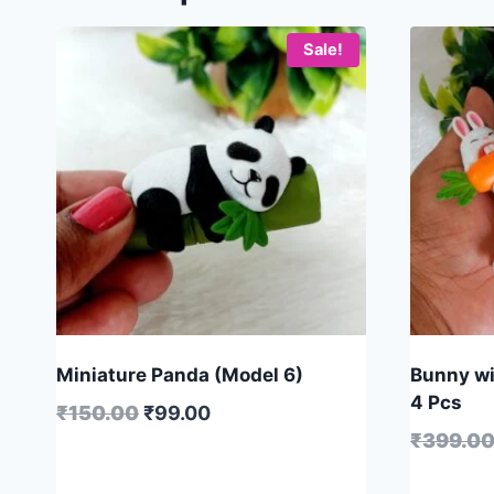
Sale!
Miniature Panda (Model 6)
Bunny wit
4 Pcs
₹
150.00
₹
99.00
₹
399.0