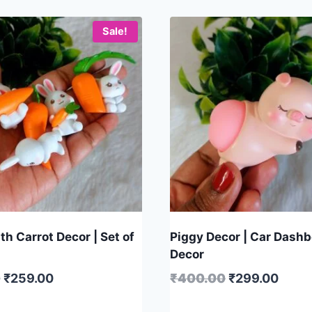
Sale!
h Carrot Decor | Set of
Piggy Decor | Car Dash
Decor
0
₹
259.00
₹
400.00
₹
299.00