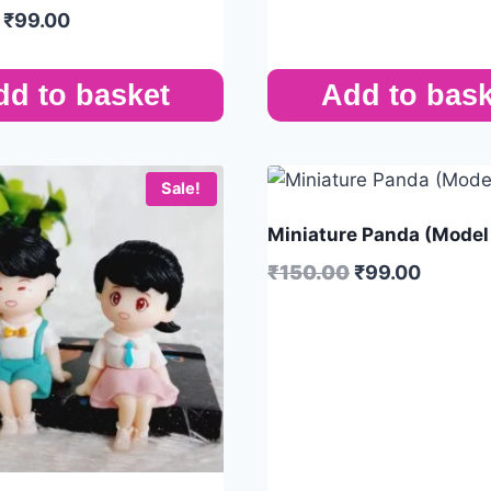
₹
99.00
dd to basket
Add to bask
Sale!
Miniature Panda (Model
₹
150.00
₹
99.00