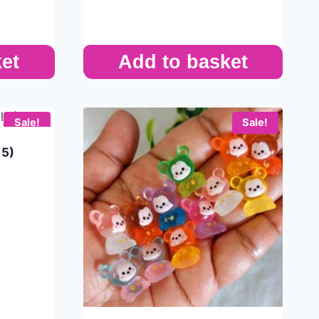
et
Add to basket
Sale!
Sale!
 5)