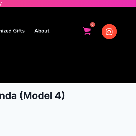
y
0
ized Gifts
About
nda (Model 4)