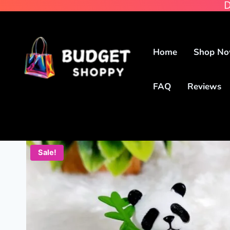
D
Home
Shop N
FAQ
Reviews
Sale!