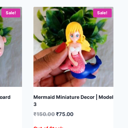
Sale!
Sale!
board
Mermaid Miniature Decor | Model
3
₹
150.00
₹
75.00