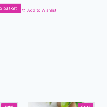
o basket
Add to Wishlist
Sale!
Sale!