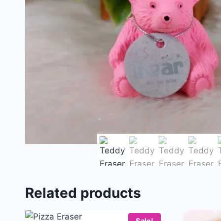
Related products
Sale!