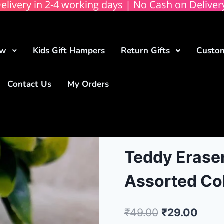
elivery in 2-4 working days | No Cash on Deliver
ow
Kids Gift Hampers
Return Gifts
Custom
Contact Us
My Orders
Teddy Eraser
Assorted Co
₹
49.00
₹
29.00