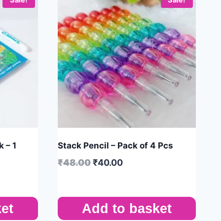
 – 1
Stack Pencil – Pack of 4 Pcs
₹
48.00
₹
40.00
et
Add to basket