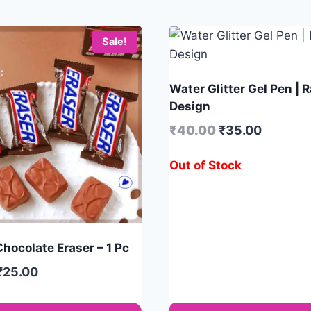
Sale!
Water Glitter Gel Pen |
Design
₹
40.00
₹
35.00
Out of Stock
hocolate Eraser – 1 Pc
₹
25.00