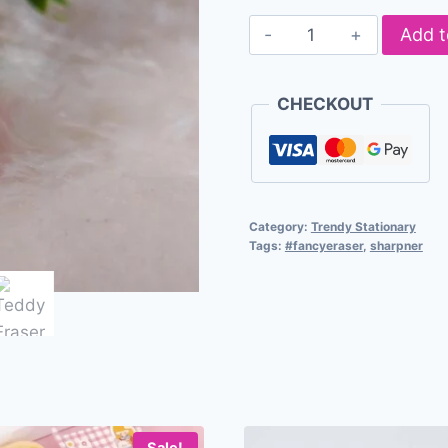
Add t
CHECKOUT
Category:
Trendy Stationary
Tags:
#fancyeraser
,
sharpner
Sale!