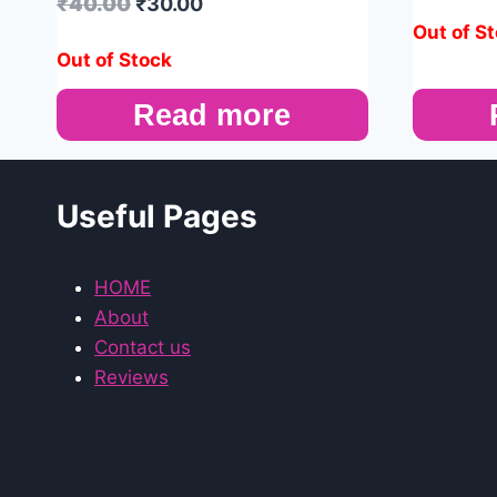
₹
40.00
₹
30.00
Out of S
Out of Stock
Read more
Useful Pages
HOME
About
Contact us
Reviews