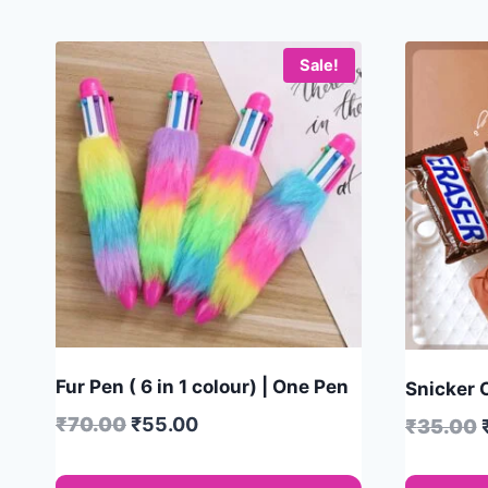
Sale!
Fur Pen ( 6 in 1 colour) | One Pen
Snicker C
₹
70.00
₹
55.00
₹
35.00