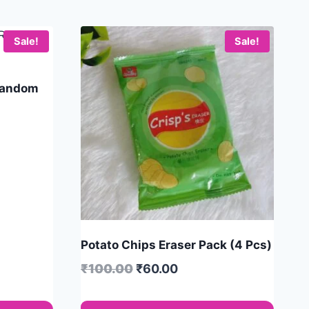
Sale!
Sale!
 Random
Potato Chips Eraser Pack (4 Pcs)
₹
100.00
₹
60.00