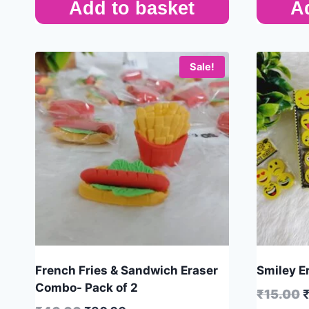
Add to basket
A
Sale!
French Fries & Sandwich Eraser
Smiley Er
Combo- Pack of 2
₹
15.00