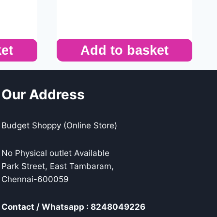
et
Add to basket
Our Address
Budget Shoppy (Online Store)
No Physical outlet Available
Park Street, East Tambaram,
Chennai-600059
Contact / Whatsapp : 8248049226