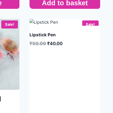
e
Add to basket
Sale!
Sale!
Lipstick Pen
₹
50.00
₹
40.00
|