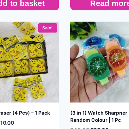
dd to basket
Read mor
Sale!
aser (4 Pcs) – 1 Pack
(3 in 1) Watch Sharpner 
Random Colour | 1 Pc
₹
10.00