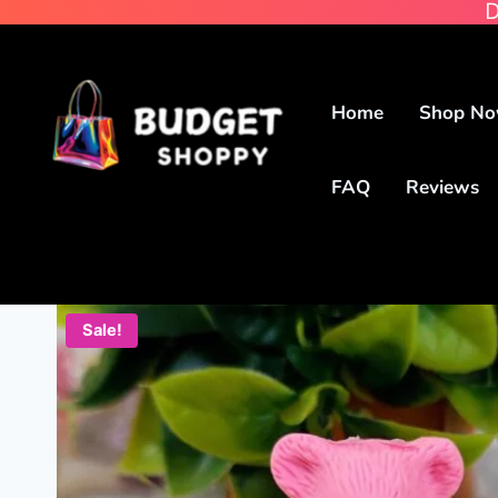
D
Home
Shop N
FAQ
Reviews
Sale!