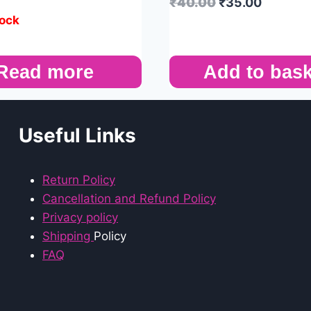
₹
40.00
₹
35.00
tock
Read more
Add to bask
Useful Links
Return Policy
Cancellation and Refund Policy
Privacy policy
Shipping
Policy
FAQ