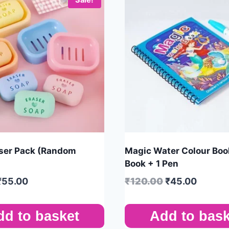
ser Pack (Random
Magic Water Colour Book
Book + 1 Pen
₹
55.00
₹
120.00
₹
45.00
dd to basket
Add to bask