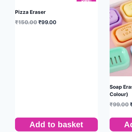
Pizza Eraser
₹
150.00
₹
99.00
Soap Era
Colour)
₹
99.00
Add to basket
A