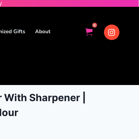
y
0
ized Gifts
About
 With Sharpener |
lour