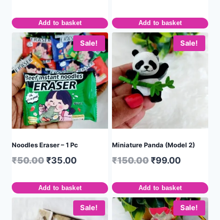
Add to basket
Add to basket
Sale!
Sale!
Noodles Eraser – 1 Pc
Miniature Panda (Model 2)
₹
50.00
₹
35.00
₹
150.00
₹
99.00
Add to basket
Add to basket
Sale!
Sale!