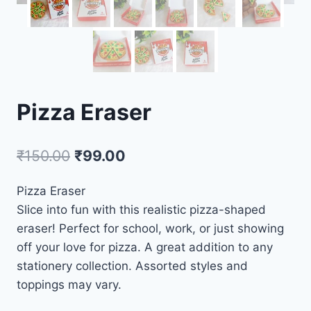
Pizza Eraser
₹
150.00
₹
99.00
Pizza Eraser
Slice into fun with this realistic pizza-shaped
eraser! Perfect for school, work, or just showing
off your love for pizza. A great addition to any
stationery collection. Assorted styles and
toppings may vary.