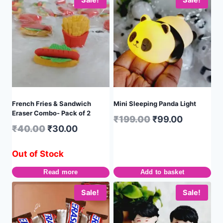
Sale!
Sale!
French Fries & Sandwich
Mini Sleeping Panda Light
Eraser Combo- Pack of 2
₹
199.00
₹
99.00
₹
40.00
₹
30.00
Out of Stock
Read more
Add to basket
Sale!
Sale!