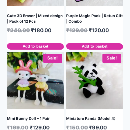
Cute 3D Eraser | Mixed design
Purple Magic Pack | Retun Gift
| Pack of 12 Pcs
| Combo
₹
240.00
₹
180.00
₹
129.00
₹
120.00
Add to basket
Add to basket
Sale!
Sale!
Mini Bunny Doll – 1 Pair
Miniature Panda (Model 4)
₹
199.00
₹
129.00
₹
150.00
₹
99.00