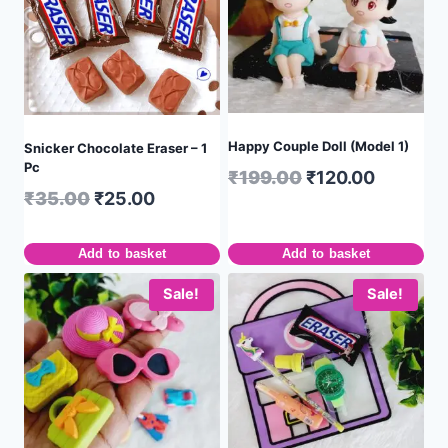
Happy Couple Doll (Model 1)
Snicker Chocolate Eraser – 1
Pc
₹
199.00
₹
120.00
₹
35.00
₹
25.00
Add to basket
Add to basket
Sale!
Sale!