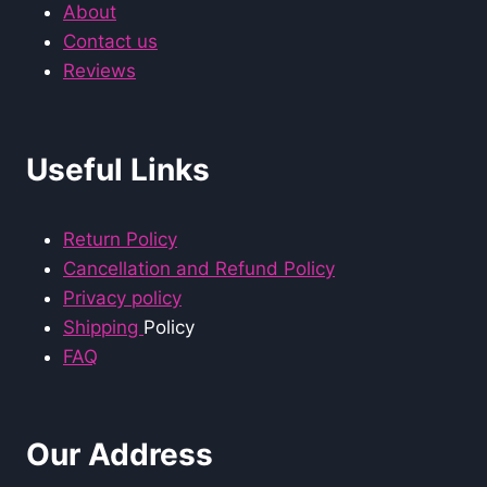
About
Contact us
Reviews
Useful Links
Return Policy
Cancellation and Refund Policy
Privacy policy
Shipping
Policy
FAQ
Our Address