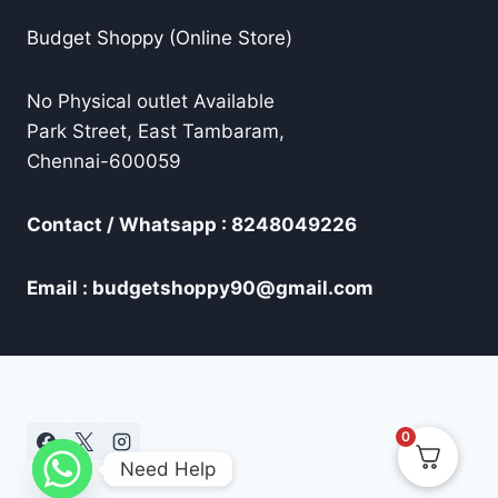
Budget Shoppy (Online Store)
No Physical outlet Available
Park Street, East Tambaram,
Chennai-600059
Contact / Whatsapp : 8248049226
Email : budgetshoppy90@gmail.com
0
Need Help