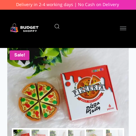
Delivery in 2-4 working days | No Cash on Delivery
Sale!