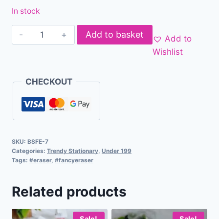
In stock
Add to basket
Add to
Wishlist
CHECKOUT
SKU:
BSFE-7
Categories:
Trendy Stationary
,
Under 199
Tags:
#eraser
,
#fancyeraser
Related products