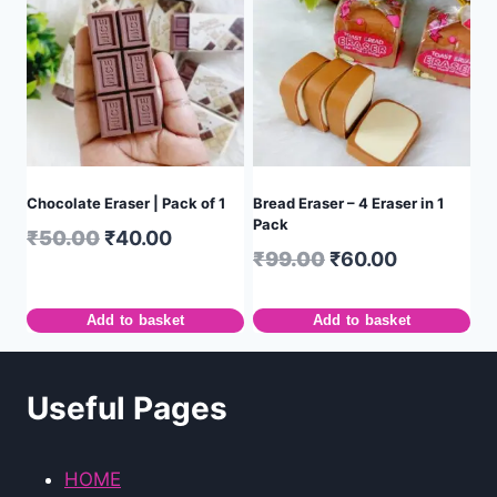
Chocolate Eraser | Pack of 1
Bread Eraser – 4 Eraser in 1
Pack
₹
50.00
₹
40.00
₹
99.00
₹
60.00
Add to basket
Add to basket
Useful Pages
HOME