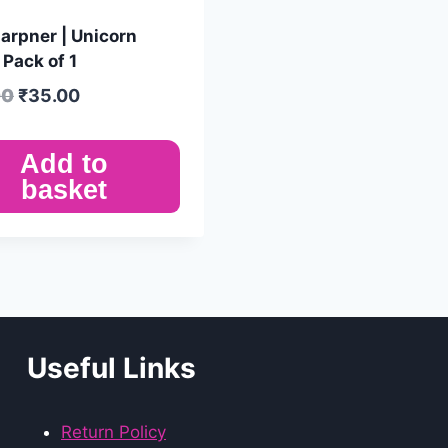
arpner | Unicorn
| Pack of 1
00
₹
35.00
Add to
basket
Useful Links
Return Policy