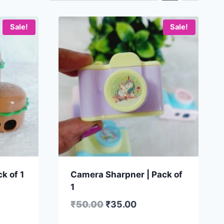
Sale!
Sale!
k of 1
Camera Sharpner | Pack of
1
₹
50.00
₹
35.00