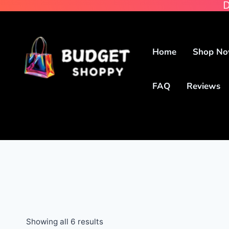
D
Home
Shop N
FAQ
Reviews
Showing all 6 results