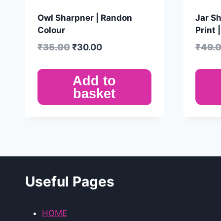
Owl Sharpner | Randon
Jar Sh
Colour
Print 
₹
35.00
₹
30.00
₹
49.
Add to
basket
Useful Pages
HOME