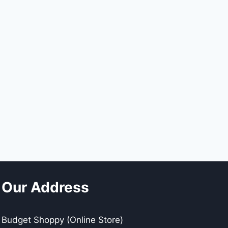
Our Address
Budget Shoppy (Online Store)