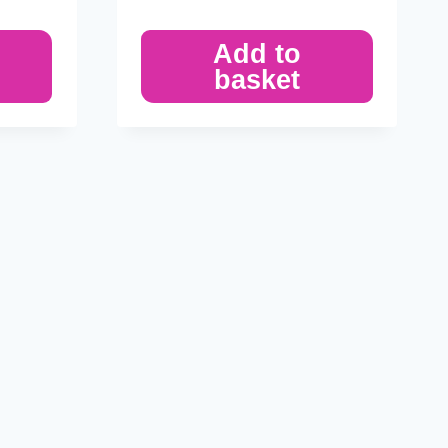
Add to
basket