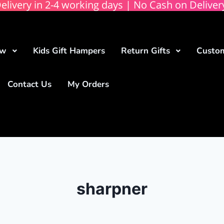
elivery in 2-4 working days | No Cash on Deliver
ow
Kids Gift Hampers
Return Gifts
Custom
Contact Us
My Orders
sharpner