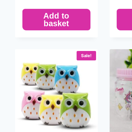
Add to
basket
Sale!