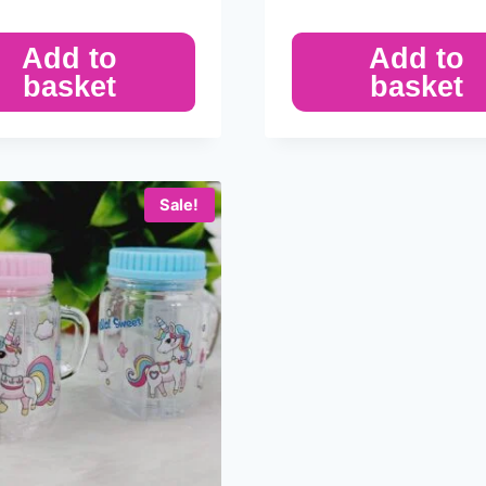
Add to
Add to
basket
basket
Sale!