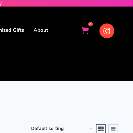
y
0
ized Gifts
About