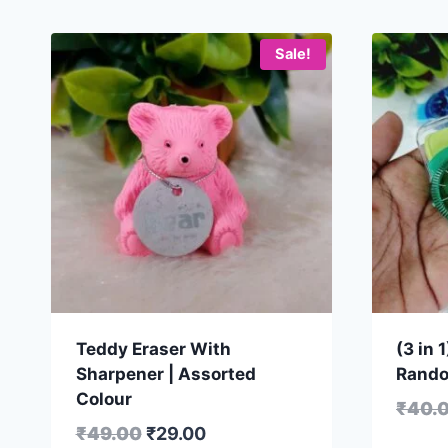
Sale!
Teddy Eraser With
(3 in 
Sharpener | Assorted
Rando
Colour
₹
40.
₹
49.00
₹
29.00