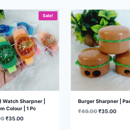
Sale!
1) Watch Sharpner |
Burger Sharpner | Pac
m Colour | 1 Pc
₹
49.00
₹
35.00
00
₹
35.00