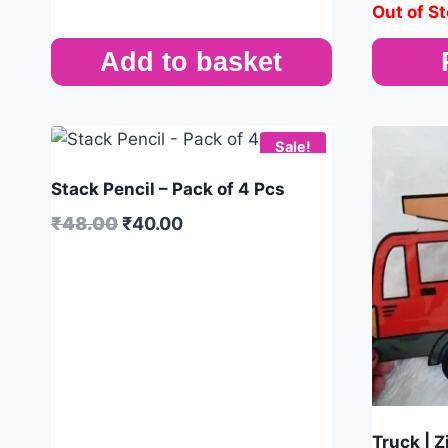
Out of S
Add to basket
Sale!
Stack Pencil – Pack of 4 Pcs
₹
48.00
₹
40.00
Truck | 