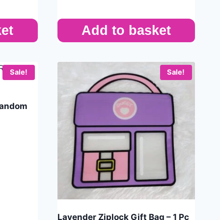
et
Add to basket
Sale!
Sale!
 Random
Lavender Ziplock Gift Bag – 1 Pc