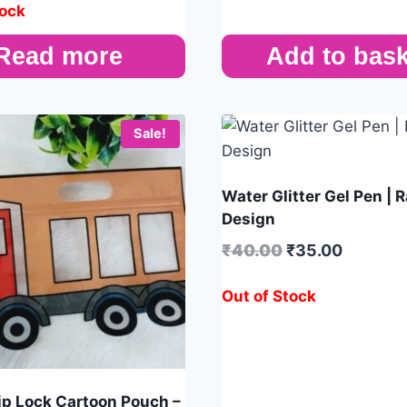
tock
Read more
Add to bask
Sale!
Water Glitter Gel Pen |
Design
₹
40.00
₹
35.00
Out of Stock
Zip Lock Cartoon Pouch –