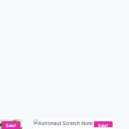
Sale!
Sale!