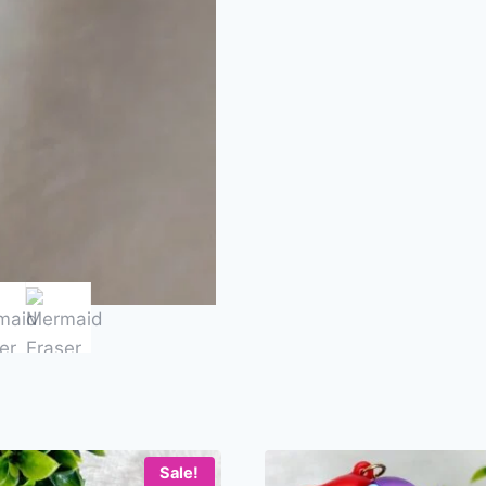
Sale!