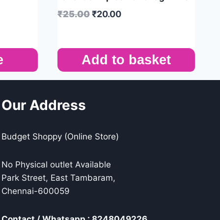
₹
25.00
₹
20.00
e
Add to basket
Our Address
Budget Shoppy (Online Store)
No Physical outlet Available
Park Street, East Tambaram,
Chennai-600059
Contact / Whatsapp : 8248049226