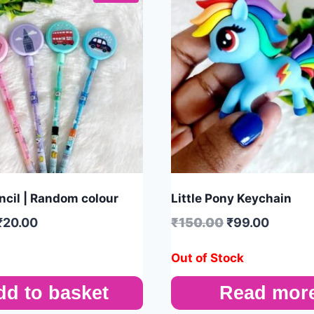
cil | Random colour
Little Pony Keychain
₹
20.00
₹
150.00
₹
99.00
Out of Stock
dd to basket
Read mor