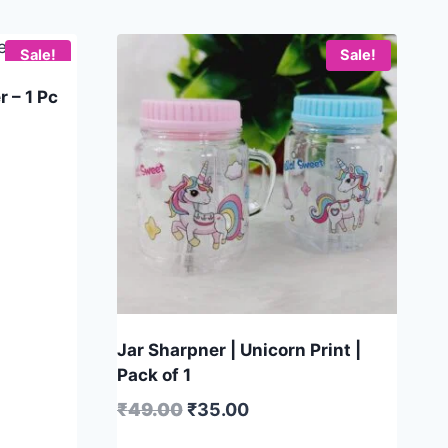
Sale!
Sale!
 – 1 Pc
Jar Sharpner | Unicorn Print |
Pack of 1
₹
49.00
₹
35.00