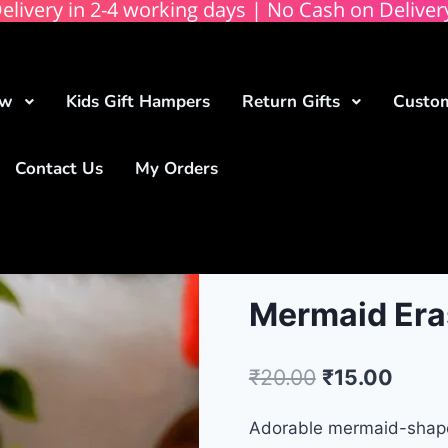
elivery in 2-4 working days | No Cash on Deliver
ow
Kids Gift Hampers
Return Gifts
Custom
Contact Us
My Orders
Mermaid Eras
₹
20.00
₹
15.00
Adorable mermaid-shaped 