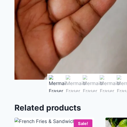
Related products
Sale!