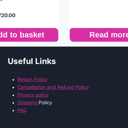
₹
20.00
dd to basket
Read mor
Useful Links
Return Policy
Cancellation and Refund Policy
Privacy policy
Shipping
Policy
FAQ