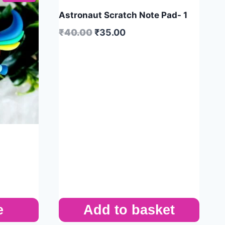
Astronaut Scratch Note Pad- 1
₹
40.00
₹
35.00
e
Add to basket