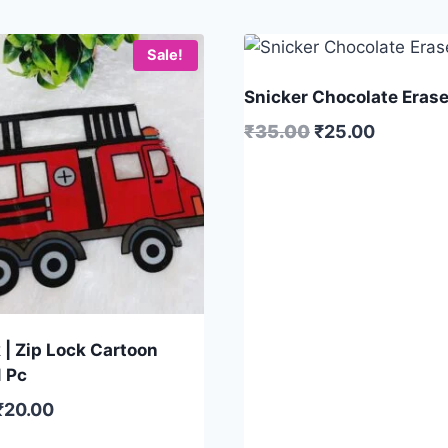
Sale!
Snicker Chocolate Eraser
₹
35.00
₹
25.00
 | Zip Lock Cartoon
1 Pc
₹
20.00