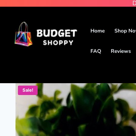
D
Home
Shop N
FAQ
Reviews
Sale!