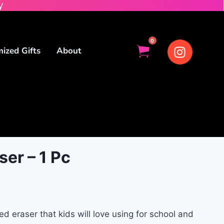
y
0
ized Gifts
About
er – 1 Pc
eraser that kids will love using for school and