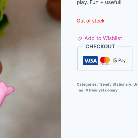
play. Fun + useful!
Out of stock
Add to Wishlist
CHECKOUT
Categories:
Trendy Stationary
,
Un
Tag:
#Trendystaionary