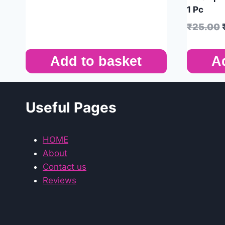
1 Pc
₹
25.00
Add to basket
A
Useful Pages
HOME
About
Contact us
Reviews