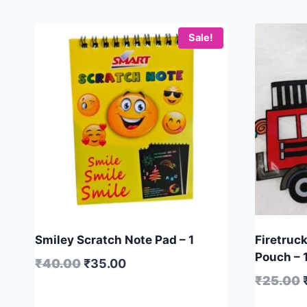
Sale!
Smiley Scratch Note Pad – 1
Firetruck
Pouch – 
₹
40.00
₹
35.00
₹
25.00