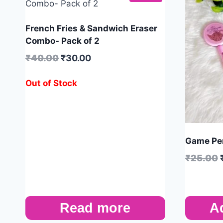
French Fries & Sandwich Eraser
Combo- Pack of 2
₹
40.00
₹
30.00
Out of Stock
Game Pen
₹
25.00
Read more
A