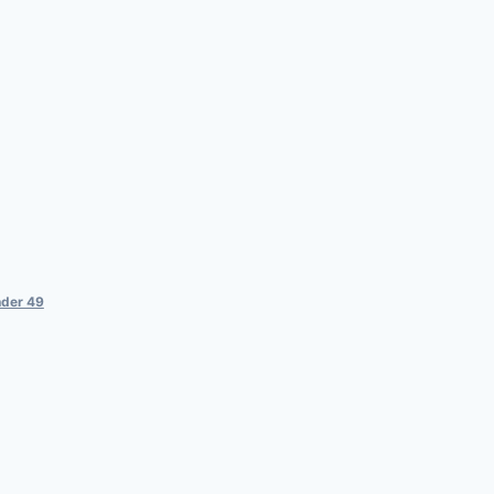
der 49