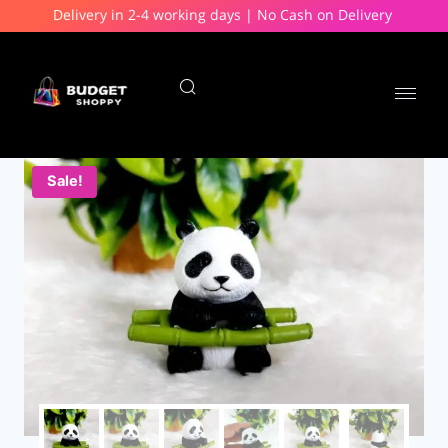
Delivery in 2-4 working days | No Cash on Delivery
Sale!