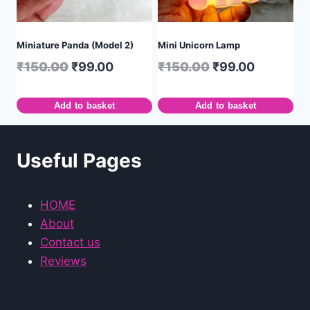
Miniature Panda (Model 2)
Mini Unicorn Lamp
₹
150.00
₹
99.00
₹
150.00
₹
99.00
Add to basket
Add to basket
Useful Pages
HOME
About
Contact us
Reviews