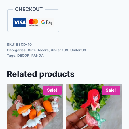
CHECKOUT
SKU:
BSCD-10
Categories:
Cute Decors
,
Under 199
,
Under 99
Tags:
DECOR
,
PANDA
Related products
Sale!
Sale!