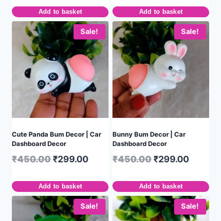
Add to basket
Add to basket
Sale!
Sale!
Cute Panda Bum Decor | Car
Bunny Bum Decor | Car
Dashboard Decor
Dashboard Decor
₹
450.00
₹
299.00
₹
450.00
₹
299.00
Add to basket
Add to basket
Sale!
Sale!