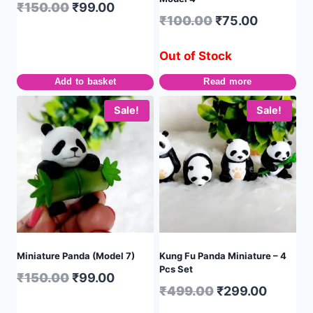
₹
150.00
₹
99.00
₹
100.00
₹
75.00
Out of Stock
Add to basket
Read more
Sale!
Sale!
Miniature Panda (Model 7)
Kung Fu Panda Miniature – 4
Pcs Set
₹
150.00
₹
99.00
₹
499.00
₹
299.00