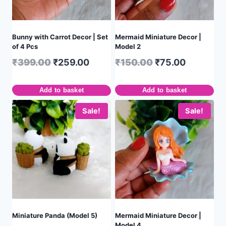
Bunny with Carrot Decor | Set
Mermaid Miniature Decor |
of 4 Pcs
Model 2
₹
399.00
₹
259.00
₹
150.00
₹
75.00
Add to basket
Add to basket
Sale!
Sale!
Miniature Panda (Model 5)
Mermaid Miniature Decor |
Model 4