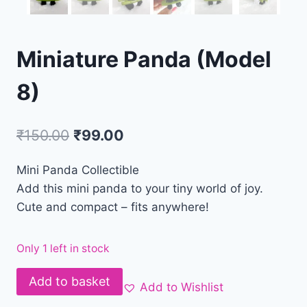
Miniature Panda (Model
8)
₹
150.00
₹
99.00
Mini Panda Collectible
Add this mini panda to your tiny world of joy.
Cute and compact – fits anywhere!
Only 1 left in stock
Add to basket
Add to Wishlist