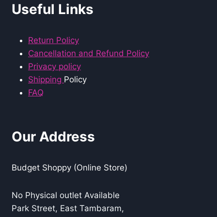
Useful Links
Return Policy
Cancellation and Refund Policy
Privacy policy
Shipping
Policy
FAQ
Our Address
Budget Shoppy (Online Store)
No Physical outlet Available
Park Street, East Tambaram,