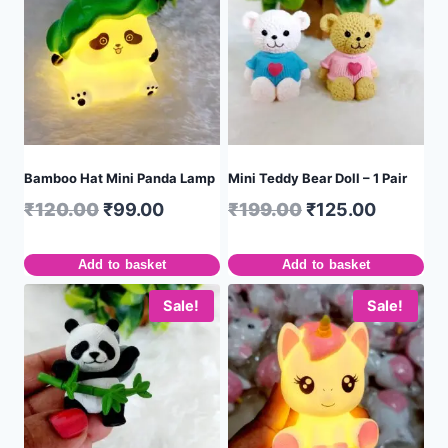
Bamboo Hat Mini Panda Lamp
Mini Teddy Bear Doll – 1 Pair
₹
120.00
₹
99.00
₹
199.00
₹
125.00
Add to basket
Add to basket
Sale!
Sale!