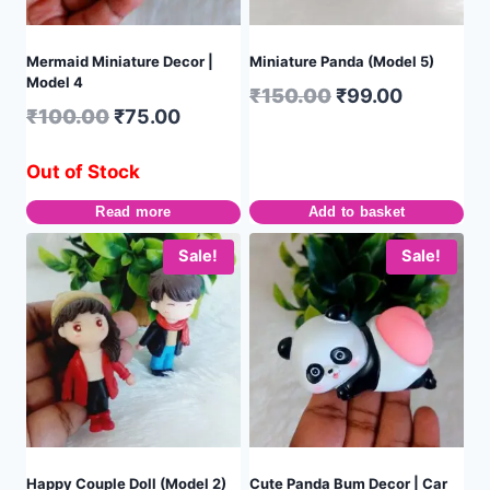
Mermaid Miniature Decor |
Miniature Panda (Model 5)
Model 4
₹
150.00
₹
99.00
₹
100.00
₹
75.00
Out of Stock
Read more
Add to basket
Sale!
Sale!
Happy Couple Doll (Model 2)
Cute Panda Bum Decor | Car