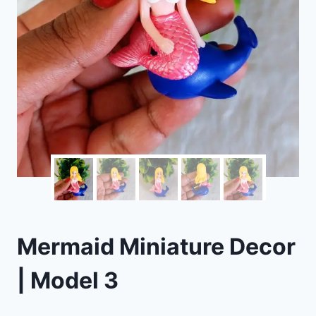
Mermaid Miniature Decor
| Model 3