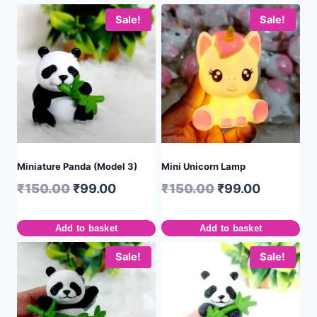
Sale!
Sale!
Miniature Panda (Model 3)
Mini Unicorn Lamp
₹
150.00
₹
99.00
₹
150.00
₹
99.00
Add to basket
Add to basket
Sale!
Sale!