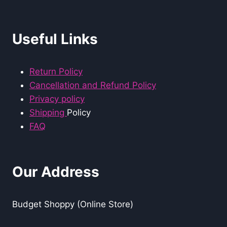
Useful Links
Return Policy
Cancellation and Refund Policy
Privacy policy
Shipping
Policy
FAQ
Our Address
Budget Shoppy (Online Store)