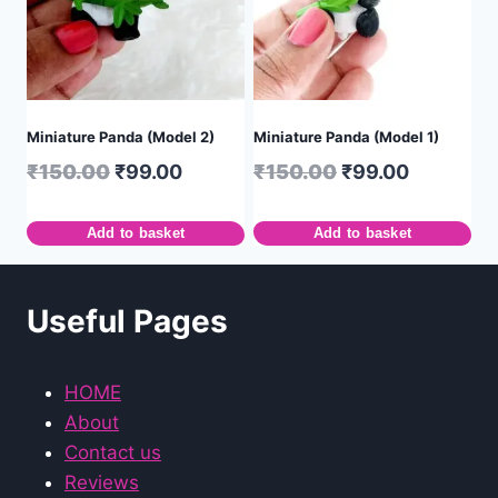
Miniature Panda (Model 2)
Miniature Panda (Model 1)
₹
150.00
₹
99.00
₹
150.00
₹
99.00
Add to basket
Add to basket
Useful Pages
HOME
About
Contact us
Reviews