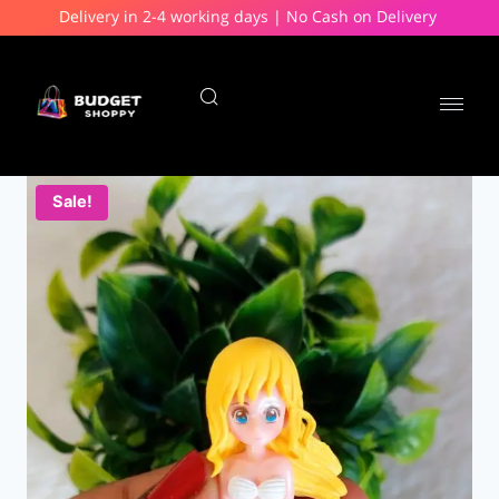
Delivery in 2-4 working days | No Cash on Delivery
Sale!