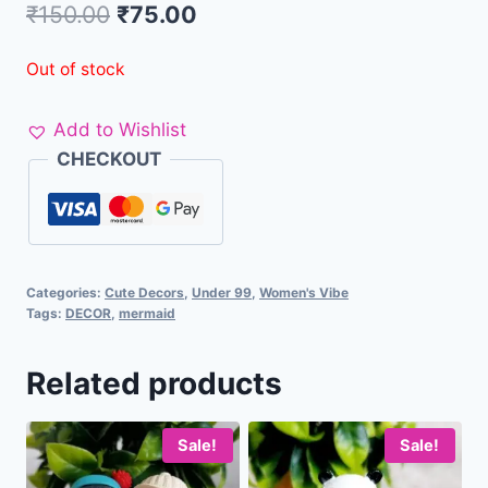
₹
150.00
₹
75.00
Out of stock
Add to Wishlist
CHECKOUT
Categories:
Cute Decors
,
Under 99
,
Women's Vibe
Tags:
DECOR
,
mermaid
Related products
Sale!
Sale!