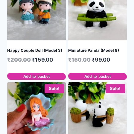
Happy Couple Doll (Model 3)
Miniature Panda (Model 8)
₹
200.00
₹
159.00
₹
150.00
₹
99.00
Add to basket
Add to basket
Sale!
Sale!