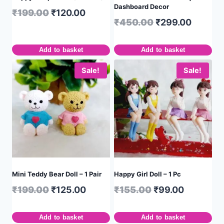
Dashboard Decor
₹
199.00
₹
120.00
₹
450.00
₹
299.00
Add to basket
Add to basket
Sale!
Sale!
Mini Teddy Bear Doll – 1 Pair
Happy Girl Doll – 1 Pc
₹
199.00
₹
125.00
₹
155.00
₹
99.00
Add to basket
Add to basket