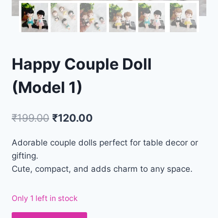
Happy Couple Doll
(Model 1)
₹
199.00
₹
120.00
Adorable couple dolls perfect for table decor or
gifting.
Cute, compact, and adds charm to any space.
Only 1 left in stock