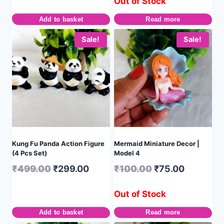
Out of Stock
Add to basket
Read more
Sale!
Sale!
Kung Fu Panda Action Figure
Mermaid Miniature Decor |
(4 Pcs Set)
Model 4
₹
499.00
₹
299.00
₹
100.00
₹
75.00
Out of Stock
Add to basket
Read more