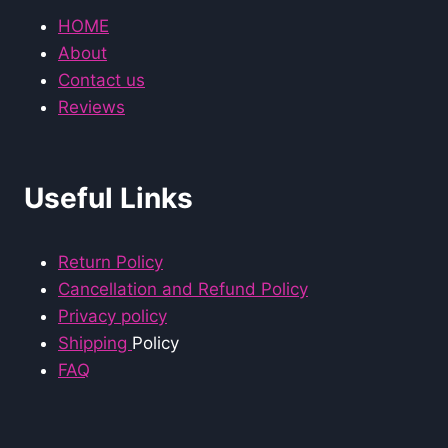
HOME
About
Contact us
Reviews
Useful Links
Return Policy
Cancellation and Refund Policy
Privacy policy
Shipping
Policy
FAQ