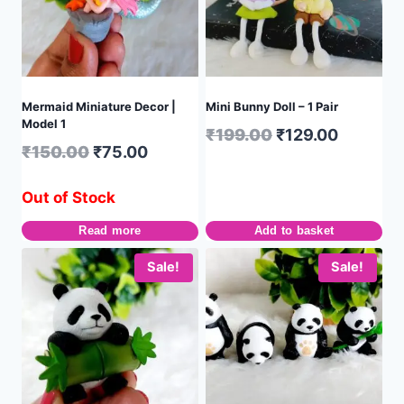
Mermaid Miniature Decor |
Mini Bunny Doll – 1 Pair
Model 1
₹
199.00
₹
129.00
₹
150.00
₹
75.00
Out of Stock
Read more
Add to basket
Sale!
Sale!