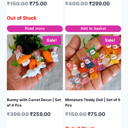
₹
150.00
₹
75.00
₹
400.00
₹
299.00
Out of Stock
Read more
Add to basket
Sale!
Sale!
Bunny with Carrot Decor | Set
Miniature Teddy Doll | Set of 5
of 4 Pcs
Pcs
₹
399.00
₹
259.00
₹
150.00
₹
75.00