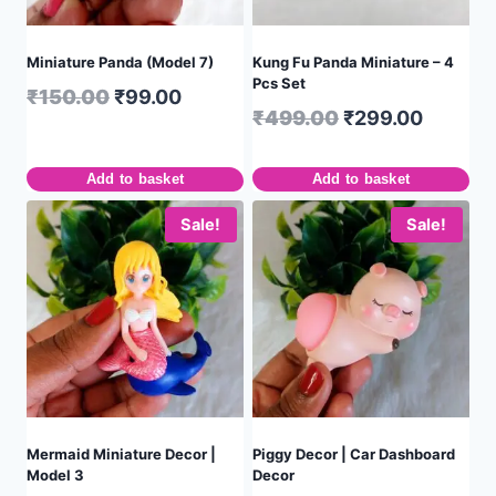
Miniature Panda (Model 7)
Kung Fu Panda Miniature – 4
Pcs Set
₹
150.00
₹
99.00
₹
499.00
₹
299.00
Add to basket
Add to basket
Sale!
Sale!
Mermaid Miniature Decor |
Piggy Decor | Car Dashboard
Model 3
Decor