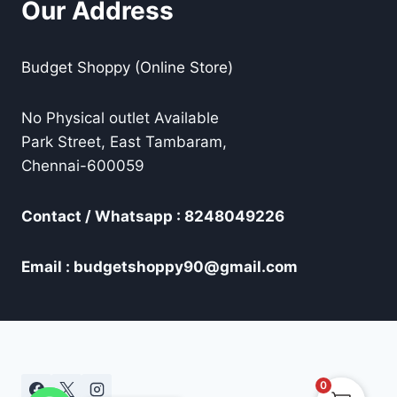
Our Address
Budget Shoppy (Online Store)
No Physical outlet Available
Park Street, East Tambaram,
Chennai-600059
Contact / Whatsapp : 8248049226
Email : budgetshoppy90@gmail.com
0