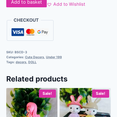
Add to basket
Add to Wishlist
CHECKOUT
SKU:
BSCD-3
Categories:
Cute Decors
,
Under 199
Tags:
decors
,
DOLL
Related products
Sale!
Sale!