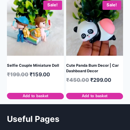
Sale!
Sale!
Selfie Couple Miniature Doll
Cute Panda Bum Decor | Car
Dashboard Decor
₹
199.00
₹
159.00
₹
450.00
₹
299.00
Add to basket
Add to basket
Useful Pages