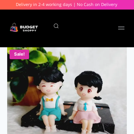
Delivery in 2-4 working days | No Cash on Delivery
Sale!