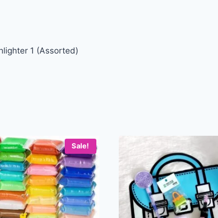
lighter 1 (Assorted)
Sale!