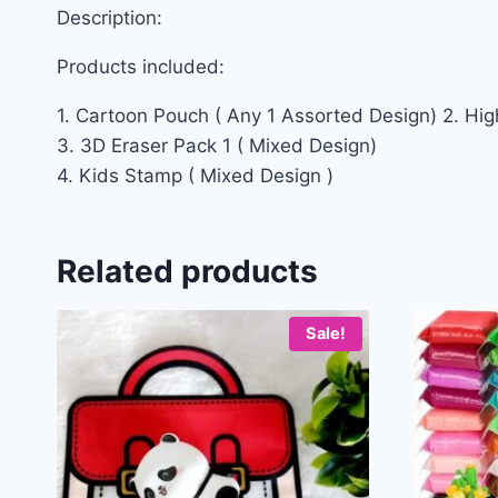
Description:
Products included:
1. Cartoon Pouch ( Any 1 Assorted Design) 2. High
3. 3D Eraser Pack 1 ( Mixed Design)
4. Kids Stamp ( Mixed Design )
Related products
Sale!