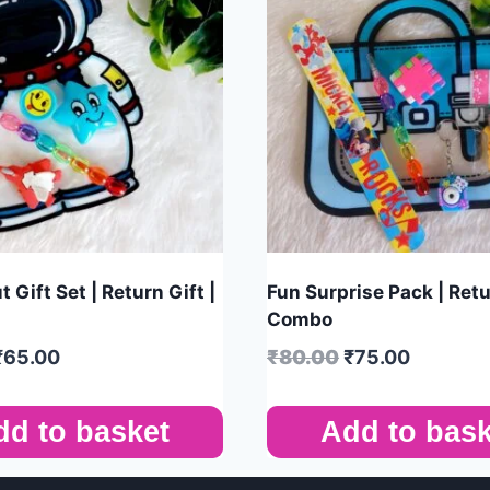
 Gift Set | Return Gift |
Fun Surprise Pack | Retu
Combo
₹
65.00
₹
80.00
₹
75.00
dd to basket
Add to bask