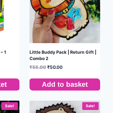
– 1
Little Buddy Pack | Return Gift |
Combo 2
₹
55.00
₹
50.00
et
Add to basket
Sale!
Sale!