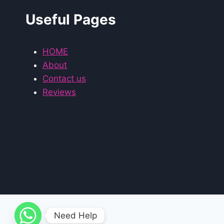
Useful Pages
HOME
About
Contact us
Reviews
Need Help