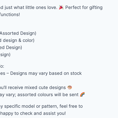
d just what little ones love.
Perfect for gifting
functions!
 Assorted Design)
d design & color)
xed Design)
sign)
o:
es – Designs may vary based on stock
u’ll receive mixed cute designs
ay vary; assorted colours will be sent
ny specific model or pattern, feel free to
happy to check and assist you!