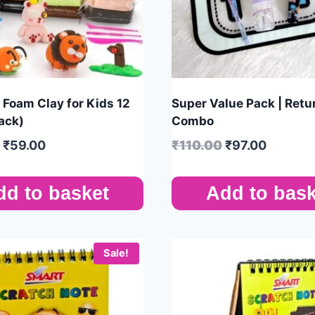
Foam Clay for Kids 12
Super Value Pack | Retur
ack)
Combo
₹
59.00
₹
110.00
₹
97.00
dd to basket
Add to bask
Sale!