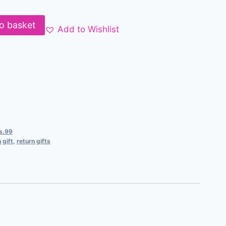
o basket
Add to Wishlist
Rs.99
 gift
,
return gifts