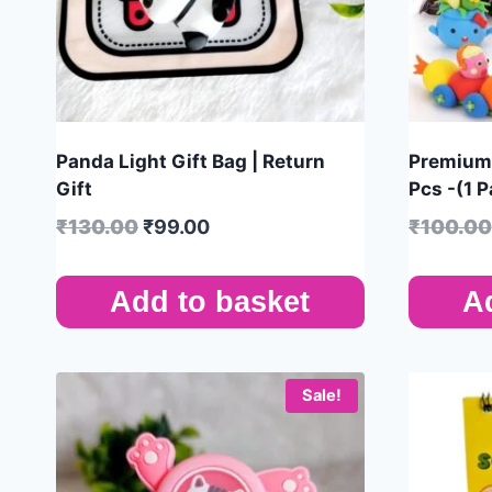
Panda Light Gift Bag | Return
Premium 
Gift
Pcs -(1 P
₹
130.00
₹
99.00
₹
100.00
Add to basket
A
Sale!