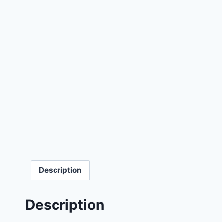
Description
Description