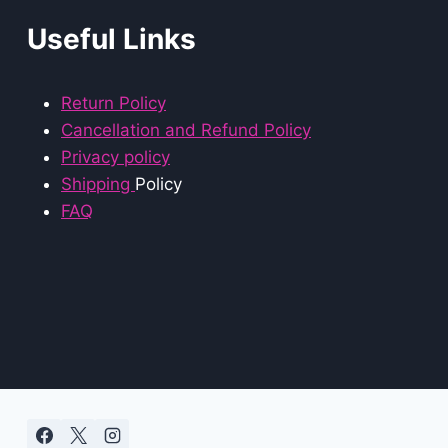
Useful Links
Return Policy
Cancellation and Refund Policy
Privacy policy
Shipping
Policy
FAQ