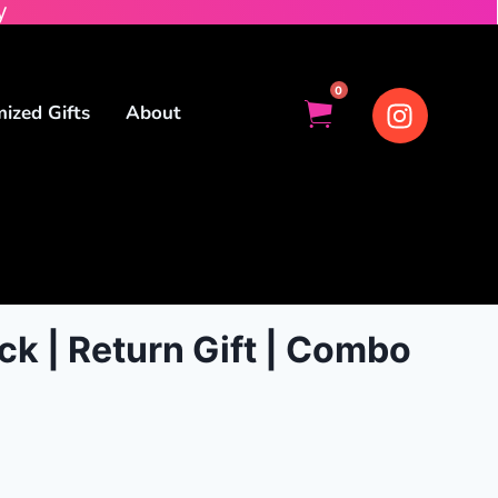
y
0
ized Gifts
About
ck | Return Gift | Combo