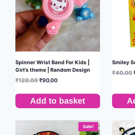
Spinner Wrist Band For Kids |
Smiley S
Girl’s theme | Random Design
₹
40.00
₹
120.00
₹
90.00
Add to basket
A
Sale!