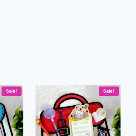
Sale!
Sale!