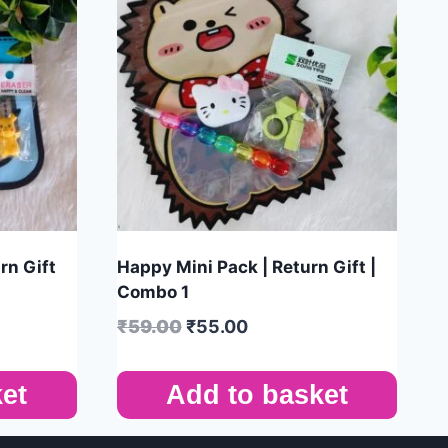
rn Gift
Happy Mini Pack | Return Gift |
Combo 1
₹
59.00
₹
55.00
et
Add to basket