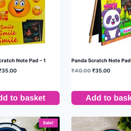
cratch Note Pad – 1
Panda Scratch Note Pad 
₹
35.00
₹
40.00
₹
35.00
dd to basket
Add to bask
Sale!