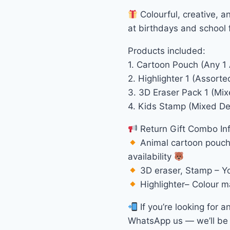
Colourful, creative, an
at birthdays and school 
Products included:
1. Cartoon Pouch (Any 1
2. Highlighter 1 (Assorte
3. 3D Eraser Pack 1 (Mi
4. Kids Stamp (Mixed De
Return Gift Combo Inf
Animal cartoon pouch
availability
3D eraser, Stamp – Yo
Highlighter– Colour m
If you’re looking for a
WhatsApp us — we’ll be 