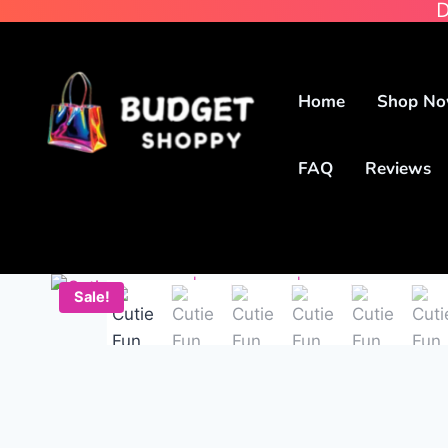
D
Home
Shop N
FAQ
Reviews
Sale!