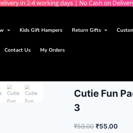
elivery in 2-4 working days | No Cash on Deliver
ow
Kids Gift Hampers
Return Gifts
Custom
Contact Us
My Orders
Cutie Fun Pa
3
₹
59.00
₹
55.00