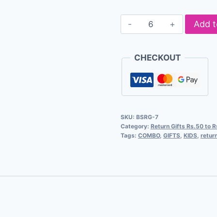
Add t
CHECKOUT
SKU:
BSRG-7
Category:
Return Gifts Rs.50 to 
Tags:
COMBO
,
GIFTS
,
KIDS
,
return