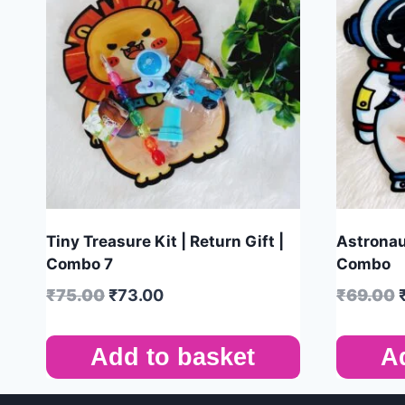
Tiny Treasure Kit | Return Gift |
Astronaut
Combo 7
Combo
₹
75.00
₹
73.00
₹
69.00
Add to basket
A