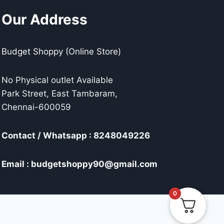
Our Address
Budget Shoppy (Online Store)
No Physical outlet Available
Park Street, East Tambaram,
Chennai-600059
Contact / Whatsapp : 8248049226
Email : budgetshoppy90@gmail.com
0