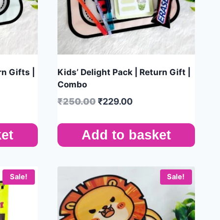
n Gifts |
Kids’ Delight Pack | Return Gift |
Combo
₹
250.00
₹
229.00
et
Add to basket
Sale!
Sale!