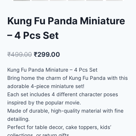
Kung Fu Panda Miniature
– 4 Pcs Set
₹
499.00
₹
299.00
Kung Fu Panda Miniature – 4 Pcs Set
Bring home the charm of Kung Fu Panda with this
adorable 4-piece miniature set!
Each set includes 4 different character poses
inspired by the popular movie.
Made of durable, high-quality material with fine
detailing.
Perfect for table decor, cake toppers, kids’
collections, or return gifts.