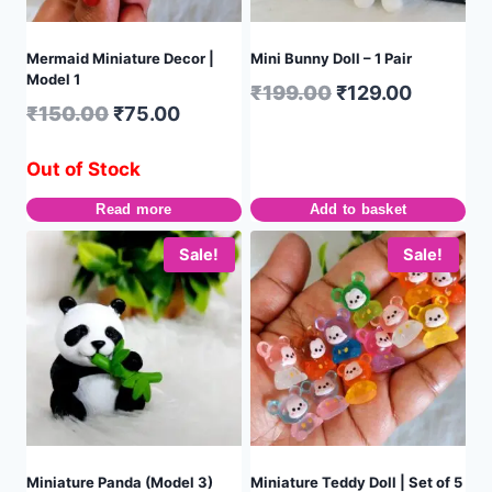
Mermaid Miniature Decor |
Mini Bunny Doll – 1 Pair
Model 1
₹
199.00
₹
129.00
₹
150.00
₹
75.00
Out of Stock
Read more
Add to basket
Sale!
Sale!
Miniature Panda (Model 3)
Miniature Teddy Doll | Set of 5