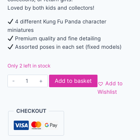
Loved by both kids and collectors!
4 different Kung Fu Panda character
miniatures
Premium quality and fine detailing
Assorted poses in each set (fixed models)
Only 2 left in stock
Add to basket
Add to
Wishlist
CHECKOUT