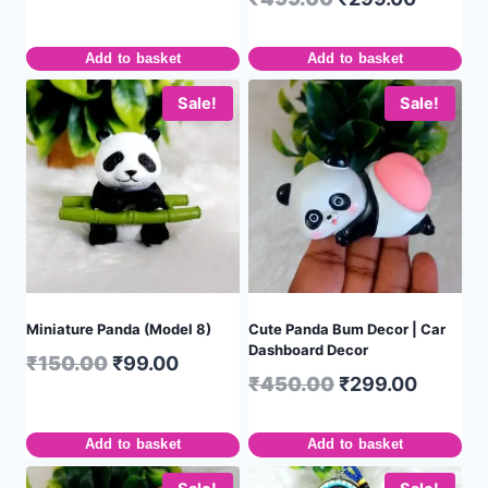
Add to basket
Add to basket
Sale!
Sale!
Miniature Panda (Model 8)
Cute Panda Bum Decor | Car
Dashboard Decor
₹
150.00
₹
99.00
₹
450.00
₹
299.00
Add to basket
Add to basket