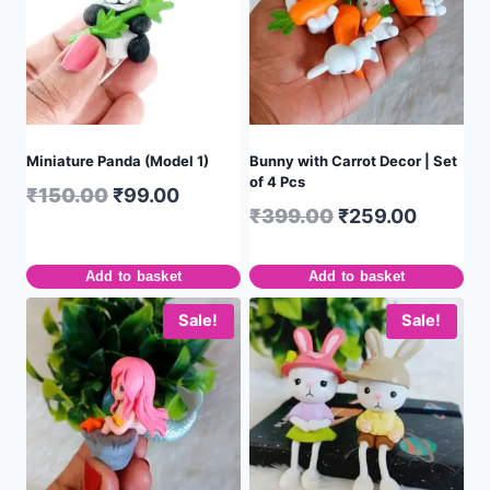
Miniature Panda (Model 1)
Bunny with Carrot Decor | Set
of 4 Pcs
₹
150.00
₹
99.00
₹
399.00
₹
259.00
Add to basket
Add to basket
Sale!
Sale!