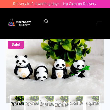
Delivery in 2-4 working days | No Cash on Delivery
Sale!