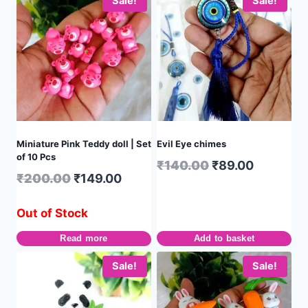
Sale!
Sale!
Miniature Pink Teddy doll | Set
Evil Eye chimes
of 10 Pcs
₹
140.00
₹
89.00
₹
200.00
₹
149.00
Out of Stock
Read more
Add to basket
Sale!
Sale!