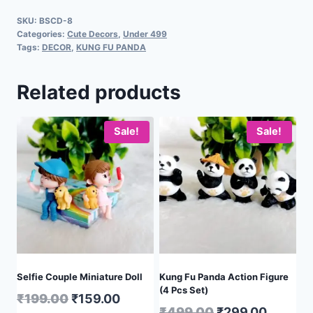
SKU:
BSCD-8
Categories:
Cute Decors
,
Under 499
Tags:
DECOR
,
KUNG FU PANDA
Related products
Sale!
Sale!
Selfie Couple Miniature Doll
Kung Fu Panda Action Figure
(4 Pcs Set)
₹
199.00
₹
159.00
₹
499.00
₹
299.00