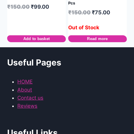
Pcs
₹
150.00
₹
99.00
₹
150.00
₹
75.00
Out of Stock
Add to basket
Read more
Useful Pages
HOME
About
Contact us
Reviews
Useful Links