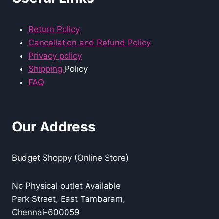
Return Policy
Cancellation and Refund Policy
Privacy policy
Shipping
Policy
FAQ
Our Address
Budget Shoppy (Online Store)
No Physical outlet Available
Park Street, East Tambaram,
Chennai-600059