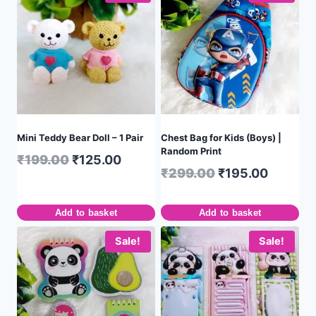
Mini Teddy Bear Doll – 1 Pair
Chest Bag for Kids (Boys) |
Random Print
₹
199.00
₹
125.00
₹
299.00
₹
195.00
Add to basket
Add to basket
Sale!
Sale!