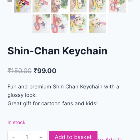
Shin-Chan Keychain
₹
150.00
₹
99.00
Fun and premium Shin Chan Keychain with a
glossy look.
Great gift for cartoon fans and kids!
In stock
Add to basket
Add to