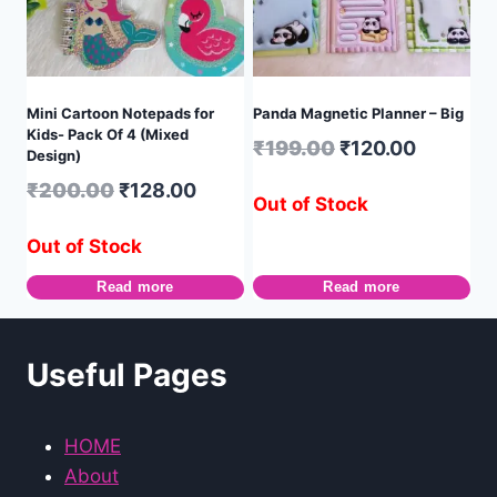
Mini Cartoon Notepads for
Panda Magnetic Planner – Big
Kids- Pack Of 4 (Mixed
₹
199.00
₹
120.00
Design)
₹
200.00
₹
128.00
Out of Stock
Out of Stock
Read more
Read more
Useful Pages
HOME
About