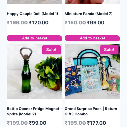
Happy Couple Doll (Model 1)
Miniature Panda (Model 7)
₹
199.00
₹
120.00
₹
150.00
₹
99.00
Add to basket
Add to basket
Sale!
Sale!
Bottle Opener Fridge Magnet -
Grand Surprise Pack | Return
Sprite (Model 2)
Gift | Combo
₹
199.00
₹
99.00
₹
195.00
₹
177.00