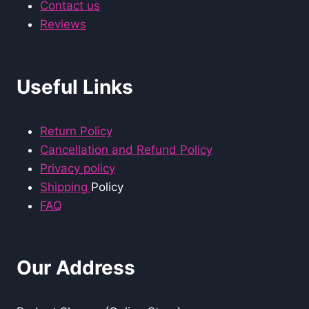
Contact us
Reviews
Useful Links
Return Policy
Cancellation and Refund Policy
Privacy policy
Shipping
Policy
FAQ
Our Address