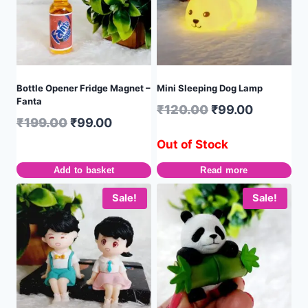
Bottle Opener Fridge Magnet –
Mini Sleeping Dog Lamp
Fanta
₹
120.00
₹
99.00
₹
199.00
₹
99.00
Out of Stock
Add to basket
Read more
Sale!
Sale!