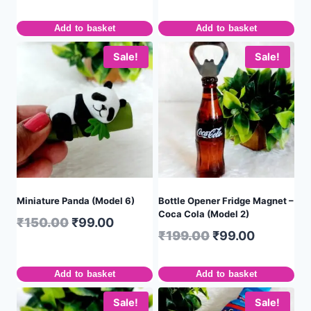
Add to basket
Add to basket
Sale!
Sale!
Miniature Panda (Model 6)
Bottle Opener Fridge Magnet –
Coca Cola (Model 2)
₹
150.00
₹
99.00
₹
199.00
₹
99.00
Add to basket
Add to basket
Sale!
Sale!