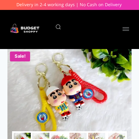
Delivery in 2-4 working days | No Cash on Delivery
Sale!