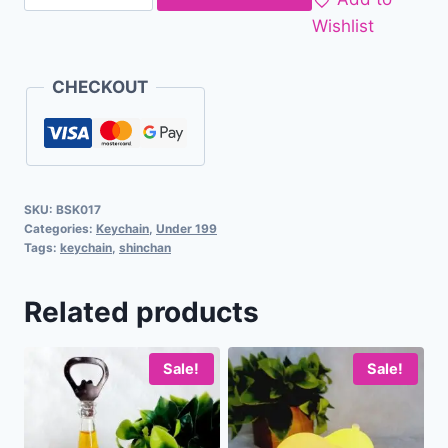
Wishlist
CHECKOUT
SKU:
BSK017
Categories:
Keychain
,
Under 199
Tags:
keychain
,
shinchan
Related products
Sale!
Sale!