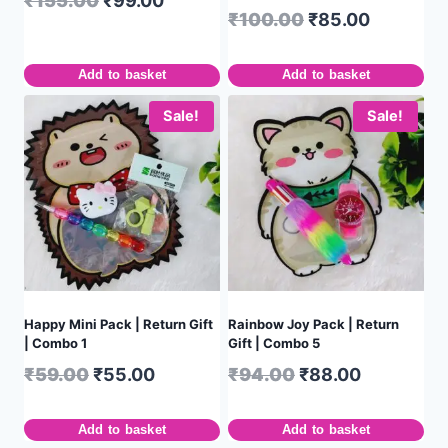
₹
155.00
₹
99.00
₹
100.00
₹
85.00
Add to basket
Add to basket
Sale!
Sale!
Happy Mini Pack | Return Gift
Rainbow Joy Pack | Return
| Combo 1
Gift | Combo 5
₹
59.00
₹
55.00
₹
94.00
₹
88.00
Add to basket
Add to basket