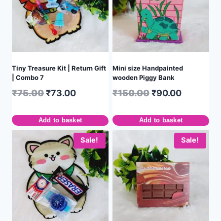
Tiny Treasure Kit | Return Gift
Mini size Handpainted
| Combo 7
wooden Piggy Bank
₹
75.00
₹
73.00
₹
150.00
₹
90.00
Add to basket
Add to basket
Sale!
Sale!