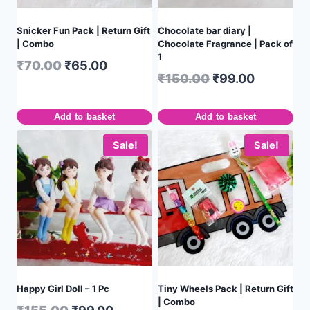
Snicker Fun Pack | Return Gift
Chocolate bar diary |
| Combo
Chocolate Fragrance | Pack of
1
₹
70.00
₹
65.00
₹
150.00
₹
99.00
Add to basket
Add to basket
Sale!
Sale!
Happy Girl Doll – 1 Pc
Tiny Wheels Pack | Return Gift
| Combo