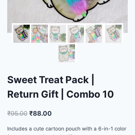
Sweet Treat Pack |
Return Gift | Combo 10
₹
95.00
₹
88.00
Includes a cute cartoon pouch with a 6-in-1 color