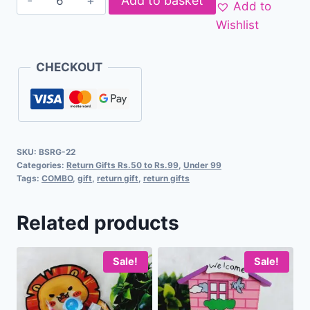
Add to basket
Add to
Wishlist
CHECKOUT
SKU:
BSRG-22
Categories:
Return Gifts Rs.50 to Rs.99
,
Under 99
Tags:
COMBO
,
gift
,
return gift
,
return gifts
Related products
Sale!
Sale!