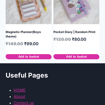
Magnetic Planner(Boys
Pocket Diary | Random Print
theme)
₹
120.00
₹
80.00
₹
149.00
₹
99.00
Add to basket
Add to basket
Useful Pages
HOME
About
Contact us