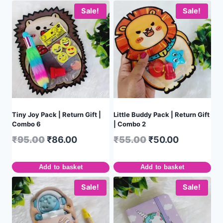
Sale!
Sale!
Tiny Joy Pack | Return Gift |
Little Buddy Pack | Return Gift
Combo 6
| Combo 2
₹
95.00
₹
86.00
₹
55.00
₹
50.00
Add to basket
Add to basket
Sale!
Sale!