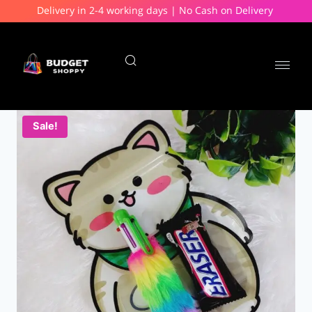
Delivery in 2-4 working days | No Cash on Delivery
Sale!