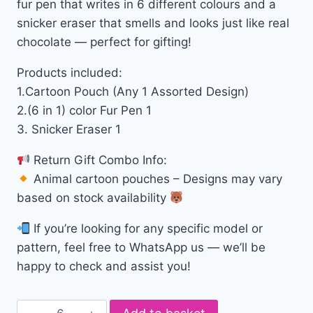
fur pen that writes in 6 different colours and a
snicker eraser that smells and looks just like real
chocolate — perfect for gifting!
Products included:
1.Cartoon Pouch (Any 1 Assorted Design)
2.(6 in 1) color Fur Pen 1
3. Snicker Eraser 1
Return Gift Combo Info:
Animal cartoon pouches – Designs may vary
based on stock availability
If you’re looking for any specific model or
pattern, feel free to WhatsApp us — we’ll be
happy to check and assist you!