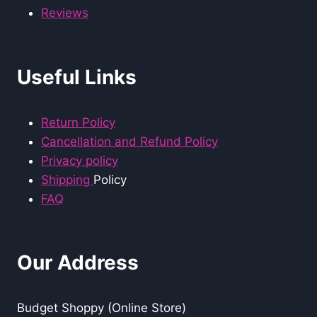
Reviews
Useful Links
Return Policy
Cancellation and Refund Policy
Privacy policy
Shipping
Policy
FAQ
Our Address
Budget Shoppy (Online Store)