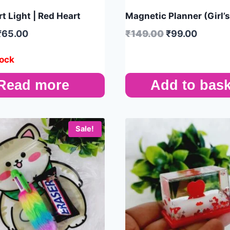
t Light | Red Heart
Magnetic Planner (Girl’
₹
65.00
₹
149.00
₹
99.00
tock
Read more
Add to bask
Sale!