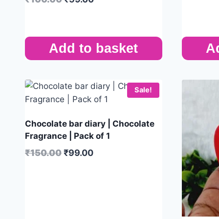
Add to basket
A
Sale!
Chocolate bar diary | Chocolate
Fragrance | Pack of 1
₹
150.00
₹
99.00