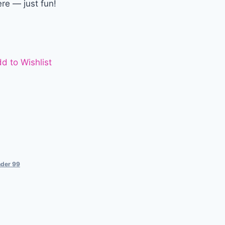
ere — just fun!
d to Wishlist
der 99