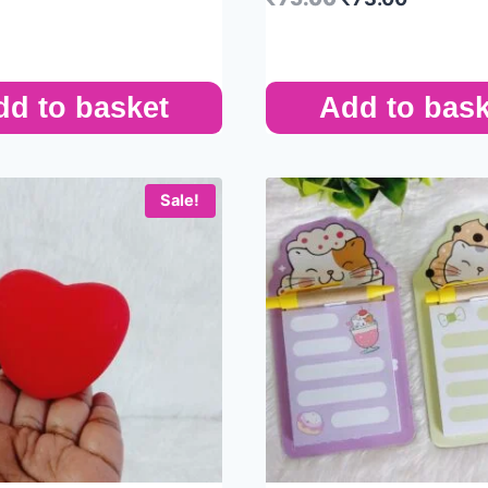
dd to basket
Add to bask
Sale!