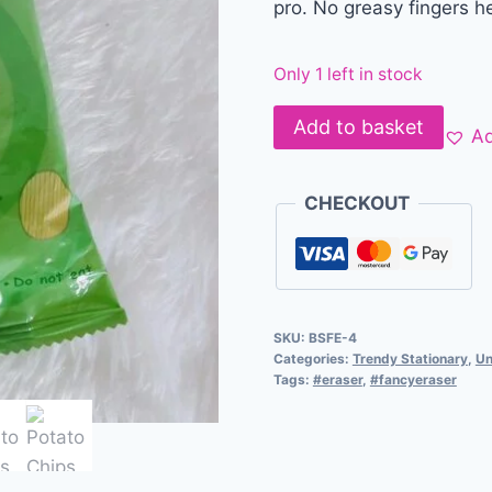
pro. No greasy fingers h
Only 1 left in stock
Add to basket
Ad
CHECKOUT
SKU:
BSFE-4
Categories:
Trendy Stationary
,
Un
Tags:
#eraser
,
#fancyeraser