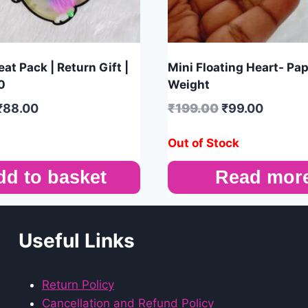
at Pack | Return Gift |
Mini Floating Heart- Pa
0
Weight
₹
88.00
₹
199.00
₹
99.00
Out of Stock
dd to basket
Read mor
Useful Links
Return Policy
Cancellation and Refund Policy