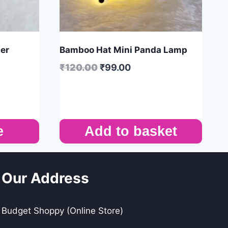
per
Bamboo Hat Mini Panda Lamp
₹
120.00
₹
99.00
e
Add to basket
Our Address
Budget Shoppy (Online Store)