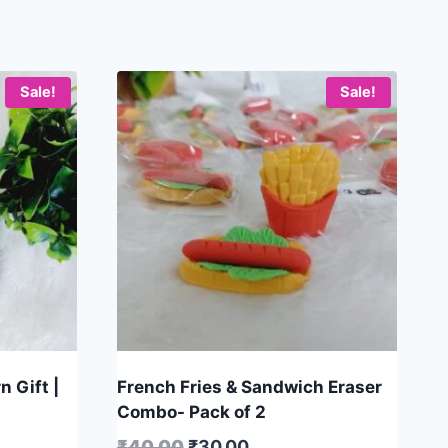
Sale!
Sale!
n Gift |
French Fries & Sandwich Eraser
Combo- Pack of 2
₹
40.00
₹
30.00