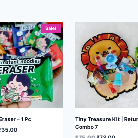
Sale!
raser – 1 Pc
Tiny Treasure Kit | Retur
Combo 7
₹
35.00
₹
75.00
₹
73.00