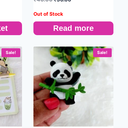
Out of Stock
et
Read more
Sale!
Sale!