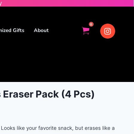
y
0
ized Gifts
About
 Eraser Pack (4 Pcs)
Looks like your favorite snack, but erases like a