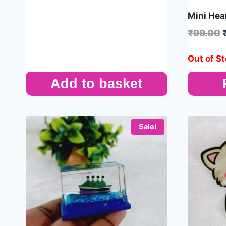
Mini Hear
₹
99.00
Out of S
Add to basket
Sale!