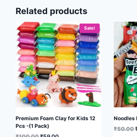
Related products
Sale!
Premium Foam Clay for Kids 12
Noodles E
Pcs -(1 Pack)
₹
50.00
₹
100.00
₹
59.00