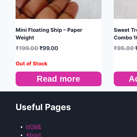
Mini Floating Ship – Paper
Sweet Tre
Weight
Combo 1
₹
199.00
₹
99.00
₹
95.00
Out of Stock
Read more
A
Useful Pages
HOME
About