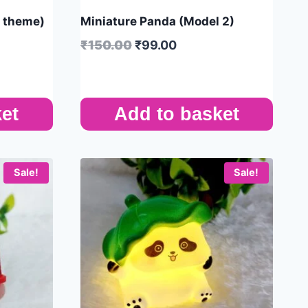
s theme)
Miniature Panda (Model 2)
₹
150.00
₹
99.00
et
Add to basket
Sale!
Sale!