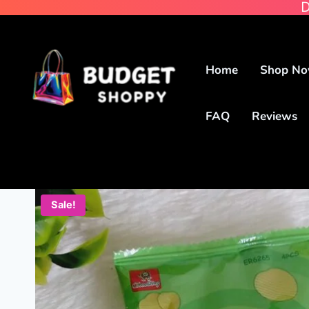
D
Home
Shop N
FAQ
Reviews
Sale!