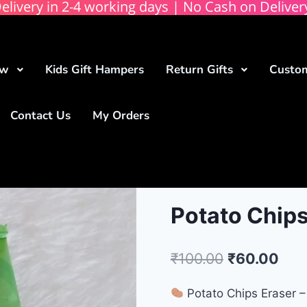
elivery in 2-4 working days | No Cash on Deliver
ow
Kids Gift Hampers
Return Gifts
Custom
Contact Us
My Orders
Potato Chips
₹
100.00
₹
60.00
Potato Chips Eraser – 