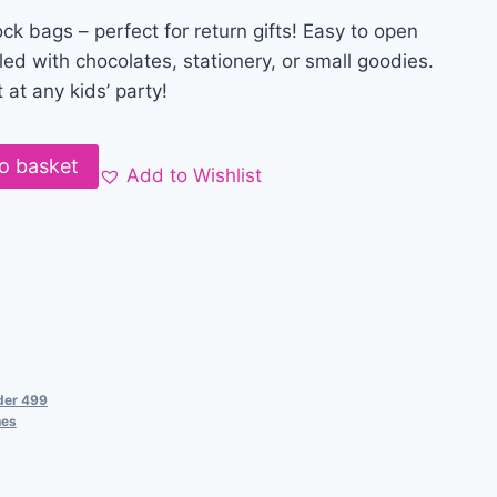
ock bags – perfect for return gifts! Easy to open
led with chocolates, stationery, or small goodies.
 at any kids’ party!
o basket
Add to Wishlist
der 499
hes