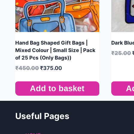
Hand Bag Shaped Gift Bags |
Dark Blue
Mixed Colour | Small Size | Pack
₹
25.00
of 25 Pcs (Only Bags))
₹
450.00
₹
375.00
Add to basket
A
Useful Pages