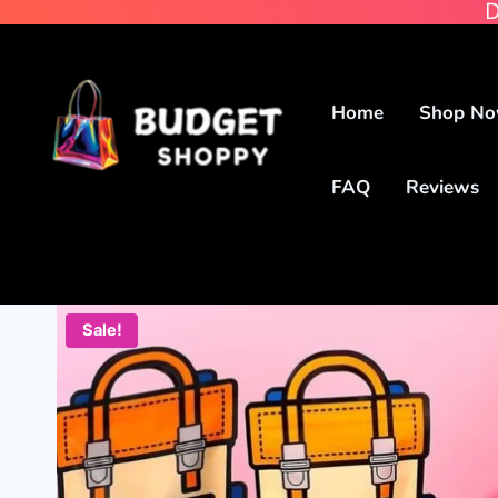
D
Home
Shop N
FAQ
Reviews
Sale!