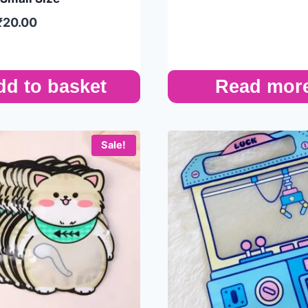
₹
20.00
dd to basket
Read mor
Sale!