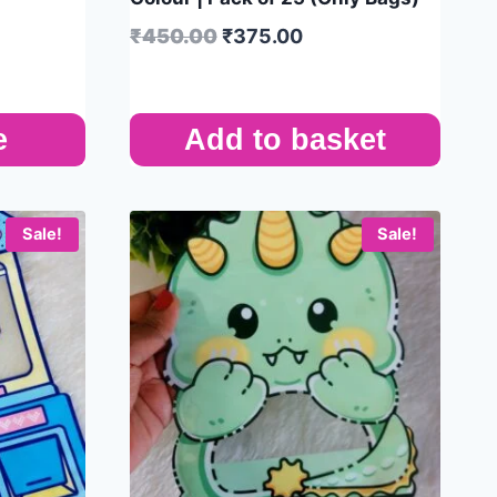
₹
450.00
₹
375.00
e
Add to basket
Sale!
Sale!