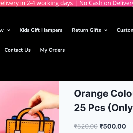
elivery in 2-4 working days | No Cash on Deliver
ow
Kids Gift Hampers
Return Gifts
Custom
Contact Us
My Orders
Orange Colou
25 Pcs (Only
₹
520.00
₹
500.00