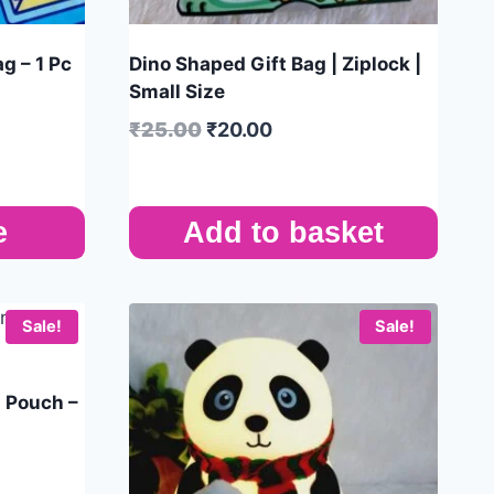
g – 1 Pc
Dino Shaped Gift Bag | Ziplock |
Small Size
₹
25.00
₹
20.00
e
Add to basket
Sale!
Sale!
n Pouch –