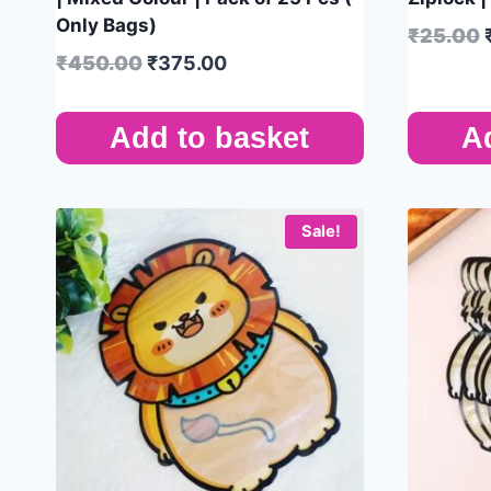
Only Bags)
₹
25.00
₹
450.00
₹
375.00
Add to basket
A
Sale!