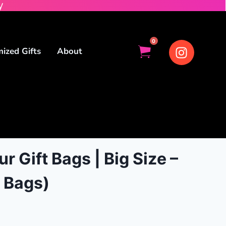
y
0
ized Gifts
About
r Gift Bags | Big Size –
 Bags)