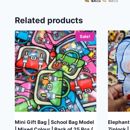
Related products
Sale!
Mini Gift Bag | School Bag Model
Elephant
| Mixed Colour | Pack of 25 Pcs (
Ziplock |