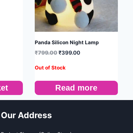
Panda Silicon Night Lamp
₹
799.00
₹
399.00
Out of Stock
et
Read more
Our Address