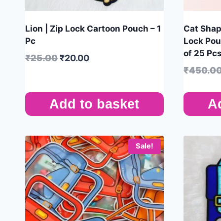
Lion | Zip Lock Cartoon Pouch – 1
Cat Shap
Pc
Lock Pou
of 25 Pc
₹
25.00
₹
20.00
₹
450.0
Add to basket
A
Sale!