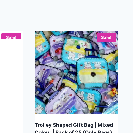
Sale!
Sale!
Trolley Shaped Gift Bag | Mixed
Colour | Pack of 25 (Only Bags)