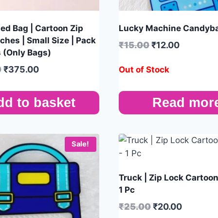
ed Bag | Cartoon Zip
Lucky Machine Candyba
ches | Small Size | Pack
₹
15.00
₹
12.00
s (Only Bags)
0
₹
375.00
Out of Stock
dd to basket
Read mor
Sale!
Truck | Zip Lock Cartoo
1 Pc
₹
25.00
₹
20.00