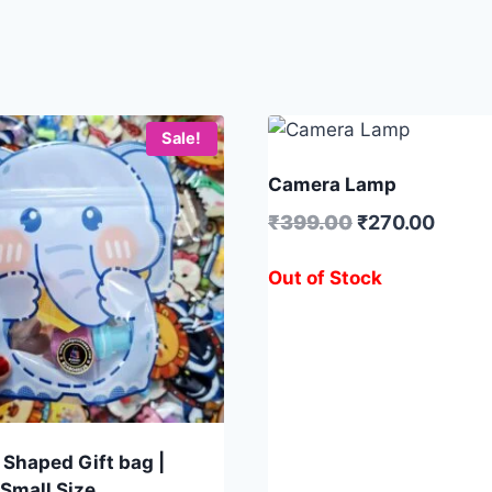
Sale!
Camera Lamp
₹
399.00
₹
270.00
Out of Stock
 Shaped Gift bag |
 Small Size