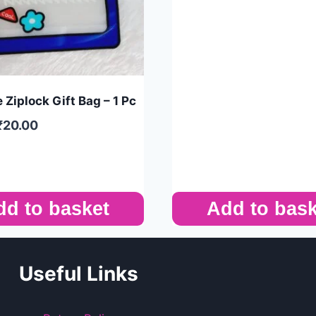
 Ziplock Gift Bag – 1 Pc
₹
20.00
dd to basket
Add to bask
Useful Links