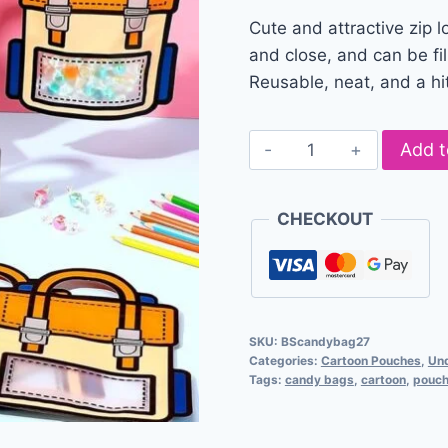
Cute and attractive zip l
and close, and can be fil
Reusable, neat, and a hit
Add t
CHECKOUT
SKU:
BScandybag27
Categories:
Cartoon Pouches
,
Un
Tags:
candy bags
,
cartoon
,
pouc