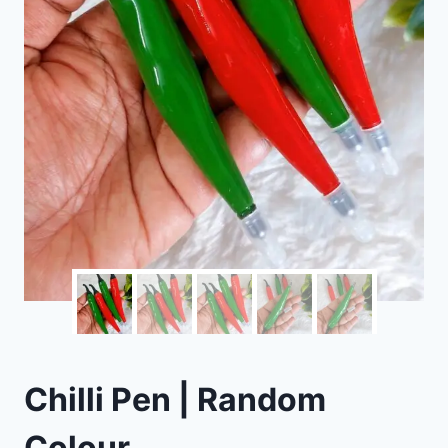
Chilli Pen | Random
Colour