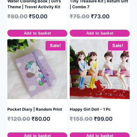
Water Coloring Book | Girl’s
Tiny Treasure Kit | Return Gift
Theme | Travel Activity Kit
| Combo 7
₹
80.00
₹
50.00
₹
75.00
₹
73.00
Add to basket
Add to basket
Sale!
Sale!
Pocket Diary | Random Print
Happy Girl Doll – 1 Pc
₹
120.00
₹
80.00
₹
155.00
₹
99.00
Add to basket
Add to basket