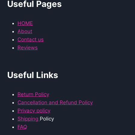
Useful Pages
HOME
About
Contact us
Reviews
Useful Links
Return Policy
Cancellation and Refund Policy
Privacy policy
Shipping
Policy
FAQ