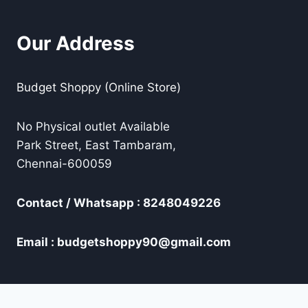
Our Address
Budget Shoppy (Online Store)
No Physical outlet Available
Park Street, East Tambaram,
Chennai-600059
Contact / Whatsapp : 8248049226
Email : budgetshoppy90@gmail.com