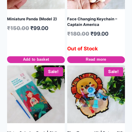
Miniature Panda (Model 2)
Face Changing Keychain –
Captain America
₹
150.00
₹
99.00
₹
180.00
₹
99.00
Out of Stock
Add to basket
Read more
Sale!
Sale!