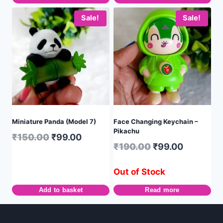
Sale!
Sale!
Miniature Panda (Model 7)
Face Changing Keychain –
Pikachu
₹
150.00
₹
99.00
₹
190.00
₹
99.00
Out of Stock
Add to basket
Read more