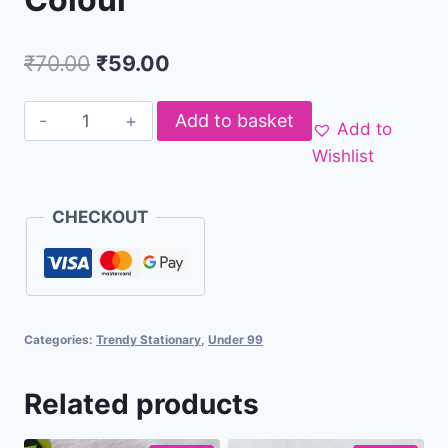
₹
70.00
₹
59.00
Add to basket
Add to
Wishlist
CHECKOUT
Categories:
Trendy Stationary
,
Under 99
Related products