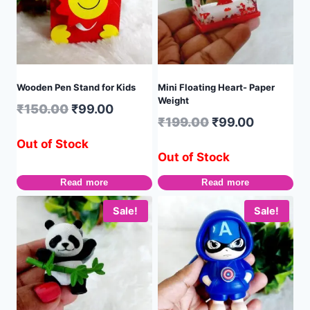
Wooden Pen Stand for Kids
Mini Floating Heart- Paper
Weight
₹
150.00
₹
99.00
₹
199.00
₹
99.00
Out of Stock
Out of Stock
Read more
Read more
Sale!
Sale!