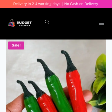
Delivery in 2-4 working days | No Cash on Delivery
Sale!