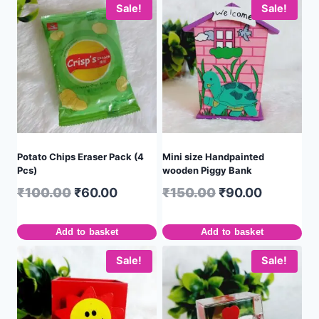
Sale!
Sale!
Potato Chips Eraser Pack (4
Mini size Handpainted
Pcs)
wooden Piggy Bank
₹
100.00
₹
60.00
₹
150.00
₹
90.00
Add to basket
Add to basket
Sale!
Sale!