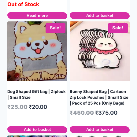
Out of Stock
Read more
Add to basket
Sale!
Sale!
Dog Shaped Gift bag | Ziplock
Bunny Shaped Bag | Cartoon
| Small Size
Zip Lock Pouches | Small Size
| Pack of 25 Pcs (Only Bags)
₹
25.00
₹
20.00
₹
450.00
₹
375.00
Add to basket
Add to basket