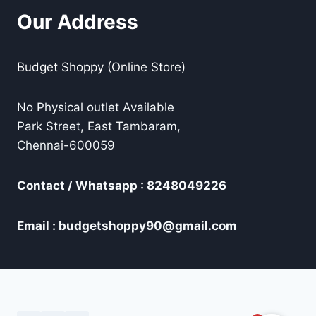
Our Address
Budget Shoppy (Online Store)
No Physical outlet Available
Park Street, East Tambaram,
Chennai-600059
Contact / Whatsapp : 8248049226
Email : budgetshoppy90@gmail.com