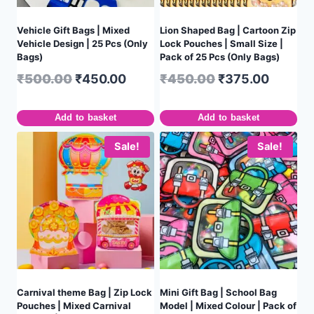
Vehicle Gift Bags | Mixed
Lion Shaped Bag | Cartoon Zip
Vehicle Design | 25 Pcs (Only
Lock Pouches | Small Size |
Bags)
Pack of 25 Pcs (Only Bags)
₹
500.00
₹
450.00
₹
450.00
₹
375.00
Add to basket
Add to basket
Sale!
Sale!
Carnival theme Bag | Zip Lock
Mini Gift Bag | School Bag
Pouches | Mixed Carnival
Model | Mixed Colour | Pack of