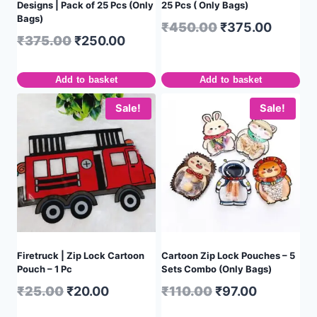
Designs | Pack of 25 Pcs (Only
25 Pcs ( Only Bags)
Bags)
₹
450.00
₹
375.00
₹
375.00
₹
250.00
Add to basket
Add to basket
Sale!
Sale!
Firetruck | Zip Lock Cartoon
Cartoon Zip Lock Pouches – 5
Pouch – 1 Pc
Sets Combo (Only Bags)
₹
25.00
₹
20.00
₹
110.00
₹
97.00