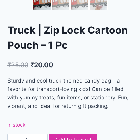
Truck | Zip Lock Cartoon
Pouch – 1 Pc
₹
25.00
₹
20.00
Sturdy and cool truck-themed candy bag – a
favorite for transport-loving kids! Can be filled
with yummy treats, fun items, or stationery. Fun,
vibrant, and ideal for return gift packing.
In stock
Add to basket