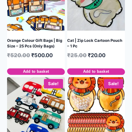
Orange Colour Gift Bags | Big
Cat | Zip Lock Cartoon Pouch
Size – 25 Pcs (Only Bags)
– 1 Pc
₹
520.00
₹
500.00
₹
25.00
₹
20.00
Add to basket
Add to basket
Sale!
Sale!