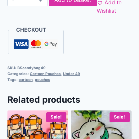
Add to
Wishlist
CHECKOUT
SKU:
BScandybag49
Categories:
Cartoon Pouches
,
Under 49
Tags:
cartoon
,
pouches
Related products
Sale!
Sale!