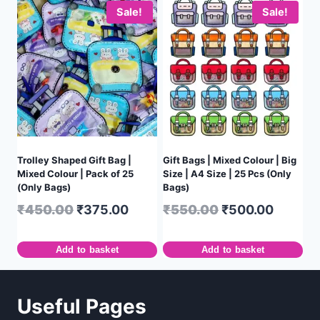
Sale!
Sale!
Trolley Shaped Gift Bag |
Gift Bags | Mixed Colour | Big
Mixed Colour | Pack of 25
Size | A4 Size | 25 Pcs (Only
(Only Bags)
Bags)
₹
450.00
₹
375.00
₹
550.00
₹
500.00
Add to basket
Add to basket
Useful Pages