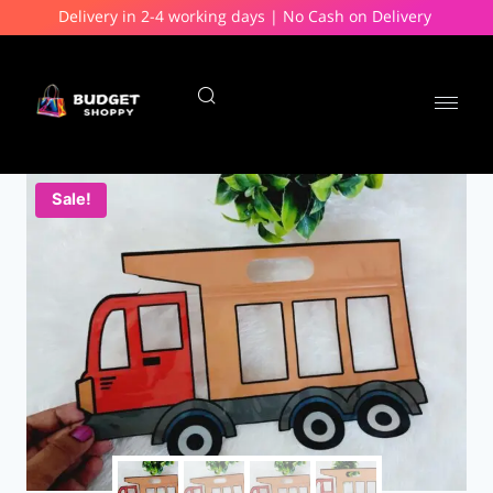
Delivery in 2-4 working days | No Cash on Delivery
Sale!