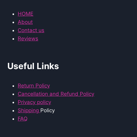
HOME
About
Contact us
Reviews
Useful Links
Return Policy
Cancellation and Refund Policy
Privacy policy
Shipping
Policy
FAQ