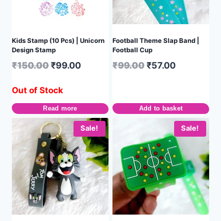
Kids Stamp (10 Pcs) | Unicorn
Football Theme Slap Band |
Design Stamp
Football Cup
₹
150.00
₹
99.00
₹
99.00
₹
57.00
Out of Stock
Read more
Add to basket
Sale!
Sale!