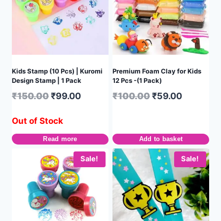
Kids Stamp (10 Pcs) | Kuromi
Premium Foam Clay for Kids
Design Stamp | 1 Pack
12 Pcs -(1 Pack)
₹
150.00
₹
99.00
₹
100.00
₹
59.00
Out of Stock
Read more
Add to basket
Sale!
Sale!