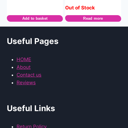
Out of Stock
Add to basket
Read more
Useful Pages
HOME
About
Contact us
Reviews
Useful Links
Return Policy