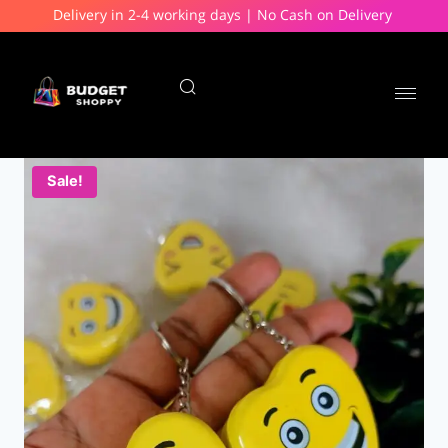
Delivery in 2-4 working days | No Cash on Delivery
Sale!