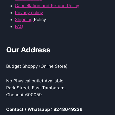
Cancellation and Refund Policy
Privacy policy
Shipping
Policy
FAQ
Our Address
Budget Shoppy (Online Store)
No Physical outlet Available
Park Street, East Tambaram,
Chennai-600059
Contact / Whatsapp : 8248049226