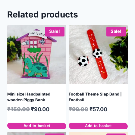
Related products
Sale!
Sale!
Mini size Handpainted
Football Theme Slap Band |
wooden Piggy Bank
Football
₹
150.00
₹
90.00
₹
99.00
₹
57.00
Add to basket
Add to basket