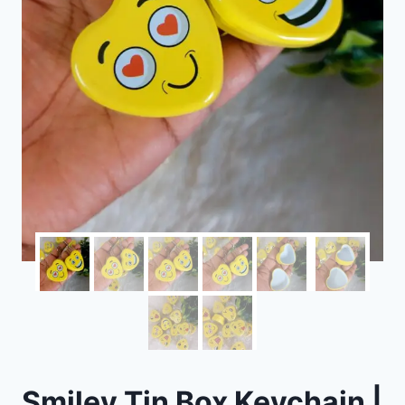
Smiley Tin Box Keychain |