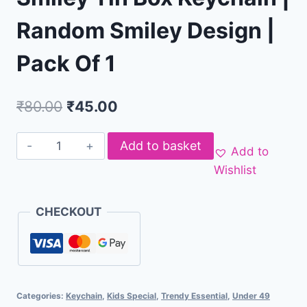
Random Smiley Design |
Pack Of 1
₹
80.00
₹
45.00
Add to basket
Add to
Wishlist
CHECKOUT
Categories:
Keychain
,
Kids Special
,
Trendy Essential
,
Under 49