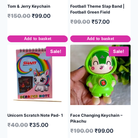
Tom & Jerry Keychain
Football Theme Slap Band |
Football Green Field
₹
150.00
₹
99.00
₹
99.00
₹
57.00
Add to basket
Add to basket
Sale!
Sale!
Unicorn Scratch Note Pad- 1
Face Changing Keychain –
Pikachu
₹
40.00
₹
35.00
₹
190.00
₹
99.00