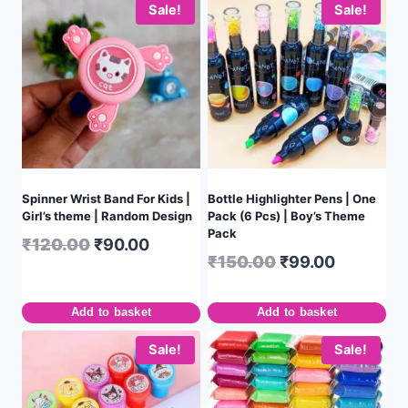
Sale!
Sale!
Spinner Wrist Band For Kids |
Bottle Highlighter Pens | One
Girl’s theme | Random Design
Pack (6 Pcs) | Boy’s Theme
Pack
₹
120.00
₹
90.00
₹
150.00
₹
99.00
Add to basket
Add to basket
Sale!
Sale!