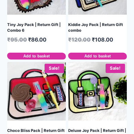
Tiny Joy Pack | Return Gift |
Kiddie Joy Pack | Return Gift
Combo 6
combo
₹
95.00
₹
86.00
₹
120.00
₹
108.00
Add to basket
Add to basket
Sale!
Sale!
Choco Bliss Pack | Return Gift
Deluxe Joy Pack | Return Gift |