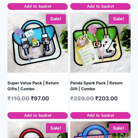
Add to basket
Add to basket
Sale!
Sale!
Super Value Pack | Return
Panda Spark Pack | Return
Gifts | Combo
Gift | Combo
₹
110.00
₹
97.00
₹
229.00
₹
203.00
Add to basket
Add to basket
Sale!
Sale!