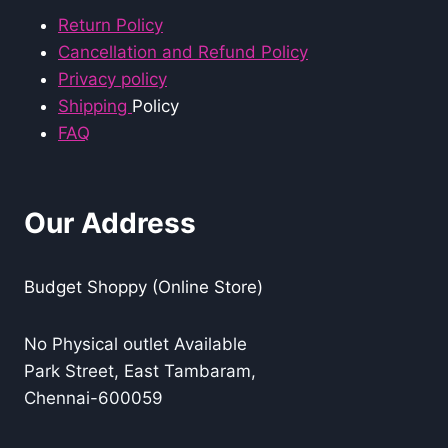
Return Policy
Cancellation and Refund Policy
Privacy policy
Shipping
Policy
FAQ
Our Address
Budget Shoppy (Online Store)
No Physical outlet Available
Park Street, East Tambaram,
Chennai-600059