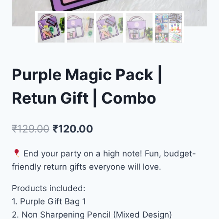
Purple Magic Pack |
Retun Gift | Combo
₹
129.00
₹
120.00
End your party on a high note! Fun, budget-
friendly return gifts everyone will love.
Products included:
1. Purple Gift Bag 1
2. Non Sharpening Pencil (Mixed Design)