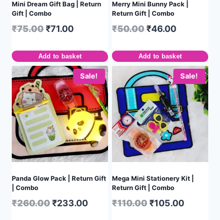
Mini Dream Gift Bag | Return
Merry Mini Bunny Pack |
Gift | Combo
Return Gift | Combo
₹
75.00
₹
71.00
₹
50.00
₹
46.00
Add to basket
Add to basket
Sale!
Sale!
Panda Glow Pack | Return Gift
Mega Mini Stationery Kit |
| Combo
Return Gift | Combo
₹
260.00
₹
233.00
₹
110.00
₹
105.00