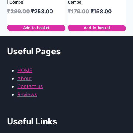
| Combo
Combo
₹
299.00
₹
253.00
₹
179.00
₹
158.00
Add to basket
Add to basket
Useful Pages
HOME
About
Contact us
Reviews
Useful Links