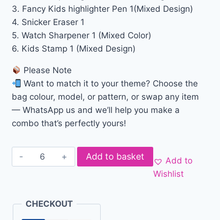
3. Fancy Kids highlighter Pen 1(Mixed Design)
4. Snicker Eraser 1
5. Watch Sharpener 1 (Mixed Color)
6. Kids Stamp 1 (Mixed Design)
Please Note
Want to match it to your theme? Choose the
bag colour, model, or pattern, or swap any item
— WhatsApp us and we’ll help you make a
combo that’s perfectly yours!
Add to basket
Add to
Wishlist
CHECKOUT