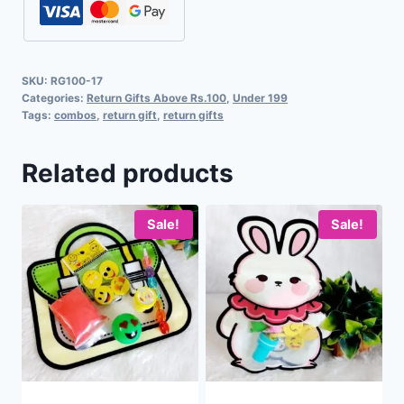
SKU:
RG100-17
Categories:
Return Gifts Above Rs.100
,
Under 199
Tags:
combos
,
return gift
,
return gifts
Related products
Sale!
Sale!