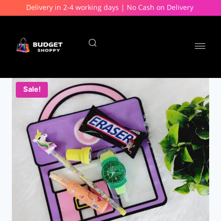
Delivery in 2-4 working days | No Cash on Delivery
Sale!