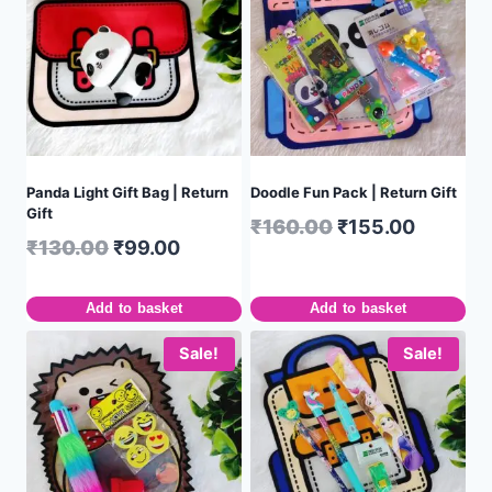
Panda Light Gift Bag | Return
Doodle Fun Pack | Return Gift
Gift
₹
160.00
₹
155.00
₹
130.00
₹
99.00
Add to basket
Add to basket
Sale!
Sale!