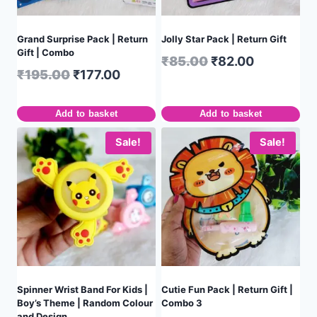
Grand Surprise Pack | Return
Jolly Star Pack | Return Gift
Gift | Combo
₹
85.00
₹
82.00
₹
195.00
₹
177.00
Add to basket
Add to basket
Sale!
Sale!
Spinner Wrist Band For Kids |
Cutie Fun Pack | Return Gift |
Boy’s Theme | Random Colour
Combo 3
and Design