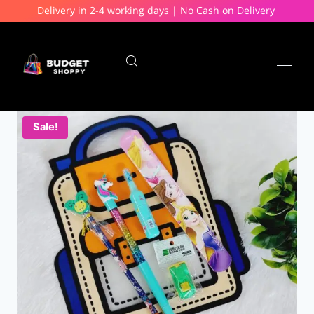
Delivery in 2-4 working days | No Cash on Delivery
Sale!