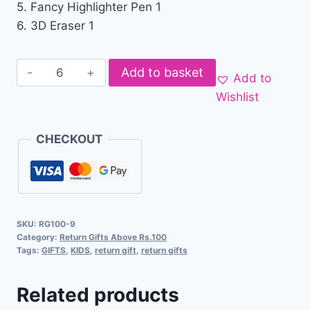
5. Fancy Highlighter Pen 1
6. 3D Eraser 1
Add to basket
Add to
Wishlist
CHECKOUT
SKU:
RG100-9
Category:
Return Gifts Above Rs.100
Tags:
GIFTS
,
KIDS
,
return gift
,
return gifts
Related products