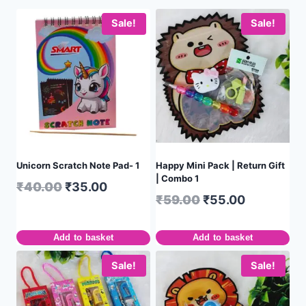
Sale!
Sale!
Unicorn Scratch Note Pad- 1
Happy Mini Pack | Return Gift
| Combo 1
₹
40.00
₹
35.00
₹
59.00
₹
55.00
Add to basket
Add to basket
Sale!
Sale!