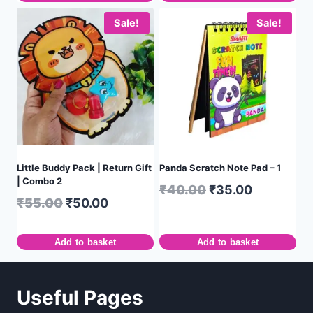
Sale!
Sale!
Little Buddy Pack | Return Gift
Panda Scratch Note Pad – 1
| Combo 2
₹
40.00
₹
35.00
₹
55.00
₹
50.00
Add to basket
Add to basket
Useful Pages