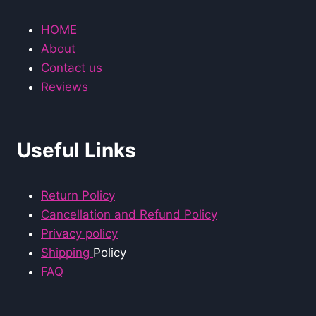
HOME
About
Contact us
Reviews
Useful Links
Return Policy
Cancellation and Refund Policy
Privacy policy
Shipping
Policy
FAQ