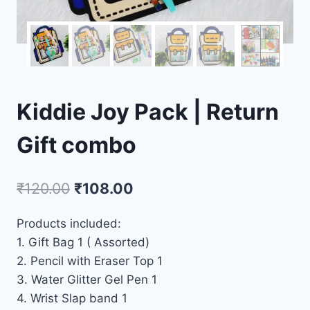
Kiddie Joy Pack | Return
Gift combo
₹
120.00
₹
108.00
Products included:
1. Gift Bag 1 ( Assorted)
2. Pencil with Eraser Top 1
3. Water Glitter Gel Pen 1
4. Wrist Slap band 1