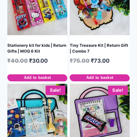
Stationery kit for kids | Return
Tiny Treasure Kit | Return Gift
Gifts | MOQ 6 Kit
| Combo 7
₹
40.00
₹
30.00
₹
75.00
₹
73.00
Add to basket
Add to basket
Sale!
Sale!