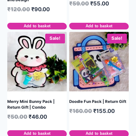
₹
59.00
₹
55.00
₹
120.00
₹
90.00
Add to basket
Add to basket
Sale!
Sale!
Merry Mini Bunny Pack |
Doodle Fun Pack | Return Gift
Return Gift | Combo
₹
160.00
₹
155.00
₹
50.00
₹
46.00
Add to basket
Add to basket