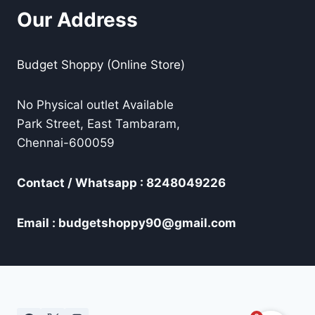
Our Address
Budget Shoppy (Online Store)
No Physical outlet Available
Park Street, East Tambaram,
Chennai-600059
Contact / Whatsapp : 8248049226
Email : budgetshoppy90@gmail.com