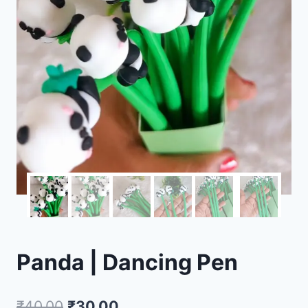
Panda | Dancing Pen
₹
40.00
₹
30.00