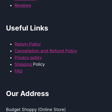
Reviews
Useful Links
Return Policy
Cancellation and Refund Policy
Privacy policy
Shipping
Policy
FAQ
Our Address
Budget Shoppy (Online Store)