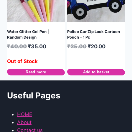
Water Glitter Gel Pen |
Police Car Zip Lock Cartoon
Random Design
Pouch – 1 Pc
₹
40.00
₹
35.00
₹
25.00
₹
20.00
Out of Stock
Read more
Add to basket
Useful Pages
HOME
About
Contact us