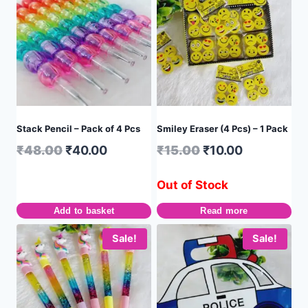
Stack Pencil – Pack of 4 Pcs
Smiley Eraser (4 Pcs) – 1 Pack
₹
48.00
₹
40.00
₹
15.00
₹
10.00
Out of Stock
Add to basket
Read more
Sale!
Sale!