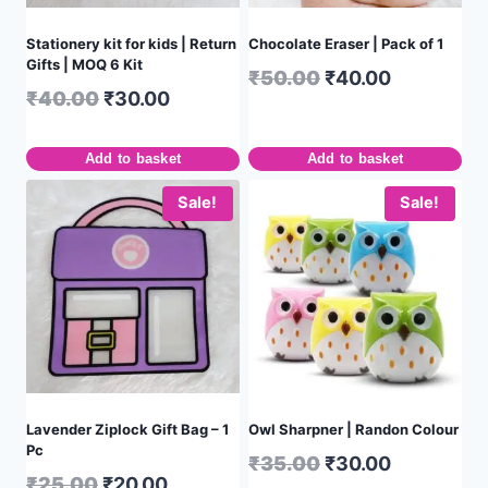
Stationery kit for kids | Return
Chocolate Eraser | Pack of 1
Gifts | MOQ 6 Kit
₹
50.00
₹
40.00
₹
40.00
₹
30.00
Add to basket
Add to basket
Sale!
Sale!
Lavender Ziplock Gift Bag – 1
Owl Sharpner | Randon Colour
Pc
₹
35.00
₹
30.00
₹
25.00
₹
20.00