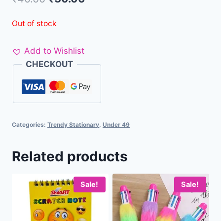
Out of stock
Add to Wishlist
CHECKOUT
Categories:
Trendy Stationary
,
Under 49
Related products
Sale!
Sale!