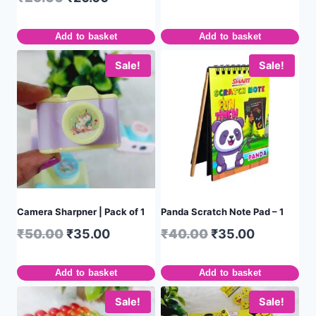
Add to basket
Add to basket
Sale!
Sale!
Camera Sharpner | Pack of 1
Panda Scratch Note Pad – 1
₹
50.00
₹
35.00
₹
40.00
₹
35.00
Add to basket
Add to basket
Sale!
Sale!