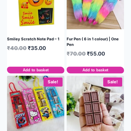
Smiley Scratch Note Pad – 1
Fur Pen ( 6 in 1 colour) | One
Pen
₹
40.00
₹
35.00
₹
70.00
₹
55.00
Add to basket
Add to basket
Sale!
Sale!