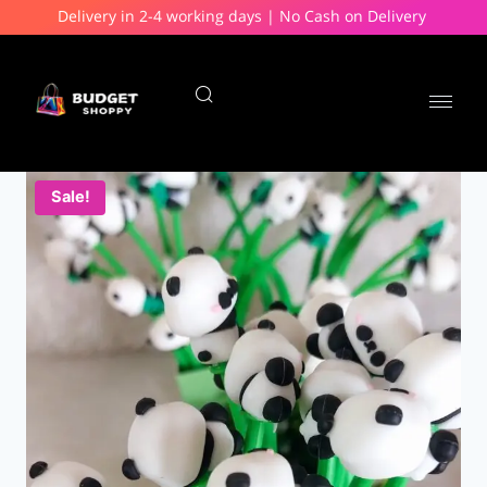
Delivery in 2-4 working days | No Cash on Delivery
Sale!