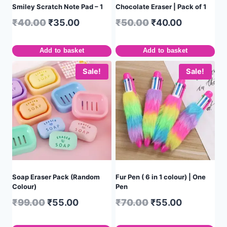
Smiley Scratch Note Pad – 1
Chocolate Eraser | Pack of 1
₹
40.00
₹
35.00
₹
50.00
₹
40.00
Add to basket
Add to basket
Sale!
Sale!
Soap Eraser Pack (Random
Fur Pen ( 6 in 1 colour) | One
Colour)
Pen
₹
99.00
₹
55.00
₹
70.00
₹
55.00