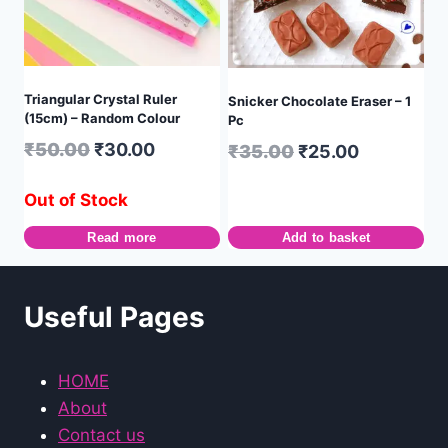
Triangular Crystal Ruler
Snicker Chocolate Eraser – 1
(15cm) – Random Colour
Pc
₹
50.00
₹
30.00
₹
35.00
₹
25.00
Out of Stock
Read more
Add to basket
Useful Pages
HOME
About
Contact us