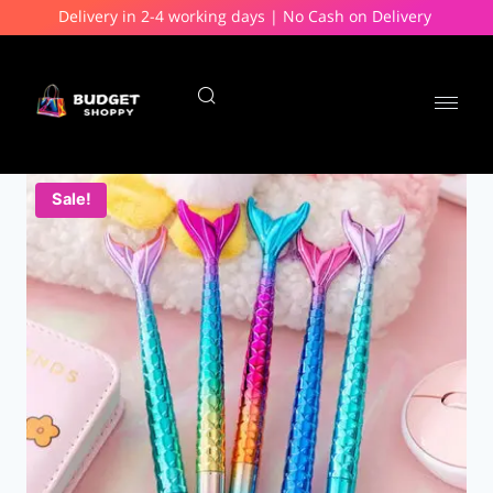
Delivery in 2-4 working days | No Cash on Delivery
Sale!