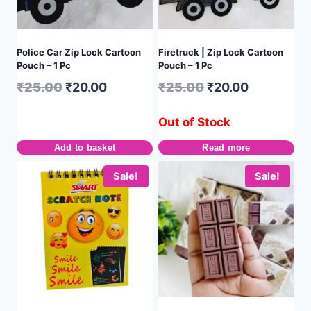
Police Car Zip Lock Cartoon
Firetruck | Zip Lock Cartoon
Pouch – 1 Pc
Pouch – 1 Pc
₹
25.00
₹
20.00
₹
25.00
₹
20.00
Out of Stock
Add to basket
Read more
Sale!
Sale!