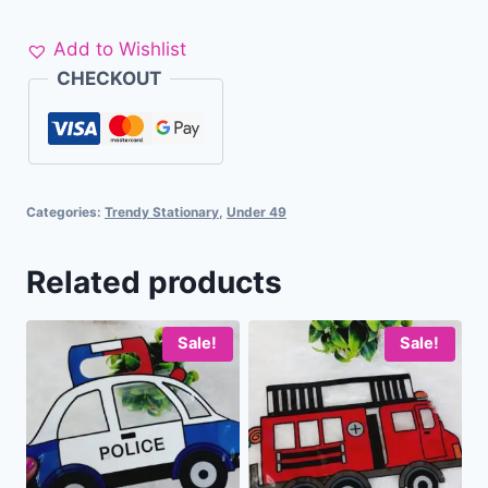
Add to Wishlist
CHECKOUT
Categories:
Trendy Stationary
,
Under 49
Related products
Sale!
Sale!