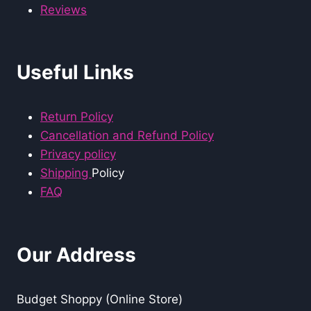
Reviews
Useful Links
Return Policy
Cancellation and Refund Policy
Privacy policy
Shipping
Policy
FAQ
Our Address
Budget Shoppy (Online Store)