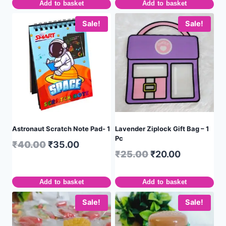
Add to basket
Add to basket
Sale!
Sale!
Astronaut Scratch Note Pad- 1
Lavender Ziplock Gift Bag – 1
Pc
₹
40.00
₹
35.00
₹
25.00
₹
20.00
Add to basket
Add to basket
Sale!
Sale!