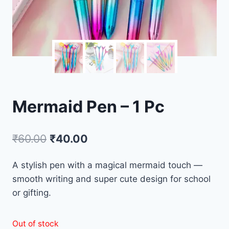
Mermaid Pen – 1 Pc
₹
60.00
₹
40.00
A stylish pen with a magical mermaid touch —
smooth writing and super cute design for school
or gifting.
Out of stock