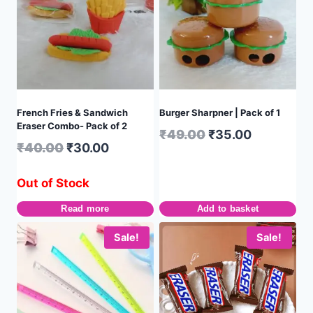
French Fries & Sandwich
Burger Sharpner | Pack of 1
Eraser Combo- Pack of 2
₹
49.00
₹
35.00
₹
40.00
₹
30.00
Out of Stock
Read more
Add to basket
Sale!
Sale!