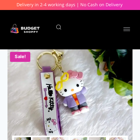
Delivery in 2-4 working days | No Cash on Delivery
Sale!