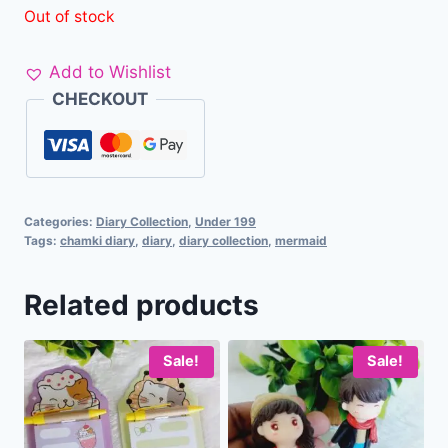
Out of stock
Add to Wishlist
CHECKOUT
Categories:
Diary Collection
,
Under 199
Tags:
chamki diary
,
diary
,
diary collection
,
mermaid
Related products
Sale!
Sale!