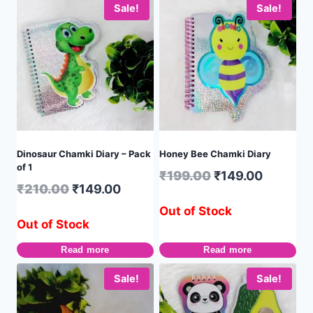
Sale!
Sale!
Dinosaur Chamki Diary – Pack
Honey Bee Chamki Diary
of 1
₹
199.00
₹
149.00
₹
210.00
₹
149.00
Out of Stock
Out of Stock
Read more
Read more
Sale!
Sale!