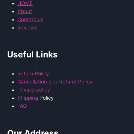
HOME
About
Contact us
Reviews
Useful Links
Return Policy
Cancellation and Refund Policy
Privacy policy
Shipping
Policy
FAQ
Our Address