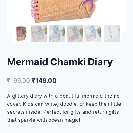
Mermaid Chamki Diary
₹
199.00
₹
149.00
A glittery diary with a beautiful mermaid theme
cover. Kids can write, doodle, or keep their little
secrets inside. Perfect for gifts and return gifts
that sparkle with ocean magic!