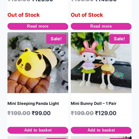
Out of Stock
Out of Stock
Read more
Read more
Sale!
Sale!
Mini Sleeping Panda Light
Mini Bunny Doll – 1 Pair
₹
199.00
₹
99.00
₹
199.00
₹
129.00
Add to basket
Add to basket