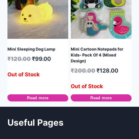
Mini Sleeping Dog Lamp
Mini Cartoon Notepads for
Kids- Pack Of 4 (Mixed
₹
120.00
₹
99.00
Design)
₹
200.00
₹
128.00
Out of Stock
Out of Stock
Read more
Read more
Useful Pages