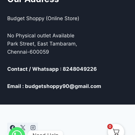
Budget Shoppy (Online Store)
No Physical outlet Available
Park Street, East Tambaram,
Chennai-600059
Contact / Whatsapp : 8248049226
Email : budgetshoppy90@gmail.com
0