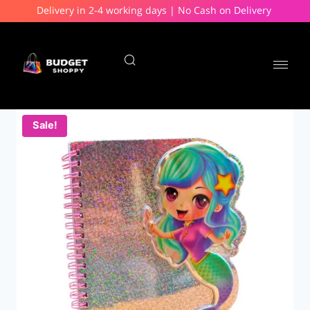
Delivery in 2-4 working days | No Cash on Delivery
Sale!