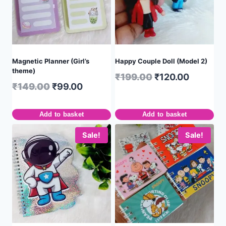
Magnetic Planner (Girl’s
Happy Couple Doll (Model 2)
theme)
₹
199.00
₹
120.00
₹
149.00
₹
99.00
Add to basket
Add to basket
Sale!
Sale!