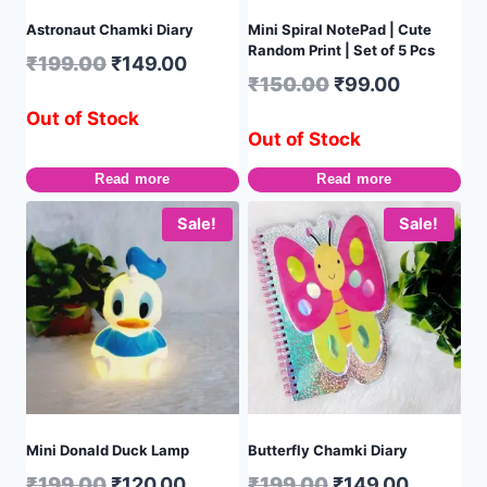
Astronaut Chamki Diary
Mini Spiral NotePad | Cute
Random Print | Set of 5 Pcs
₹
199.00
₹
149.00
₹
150.00
₹
99.00
Out of Stock
Out of Stock
Read more
Read more
Sale!
Sale!
Mini Donald Duck Lamp
Butterfly Chamki Diary
₹
199.00
₹
120.00
₹
199.00
₹
149.00