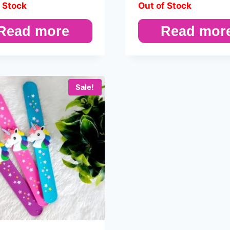
 Stock
Out of Stock
Read more
Read mor
Sale!