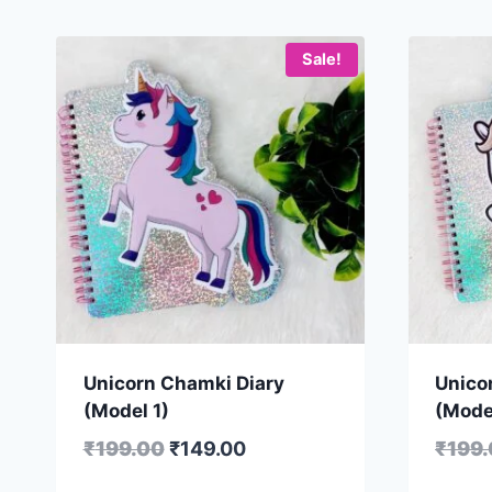
Sale!
Unicorn Chamki Diary
Unico
(Model 1)
(Mode
₹
199.00
₹
149.00
₹
199