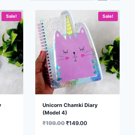
Sale!
Sale!
y
Unicorn Chamki Diary
(Model 4)
₹
199.00
₹
149.00