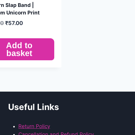
n Slap Band |
m Unicorn Print
00
₹
57.00
Add to
basket
Useful Links
Return Policy
Cancellation and Refund Policy