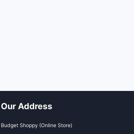
Our Address
Budget Shoppy (Online Store)