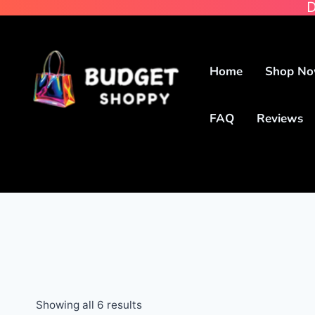
D
Home
Shop N
FAQ
Reviews
Showing all 6 results