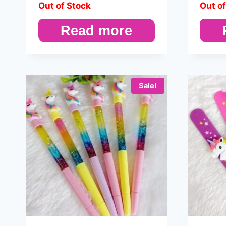
Out of Stock
Out of
Read more
Sale!