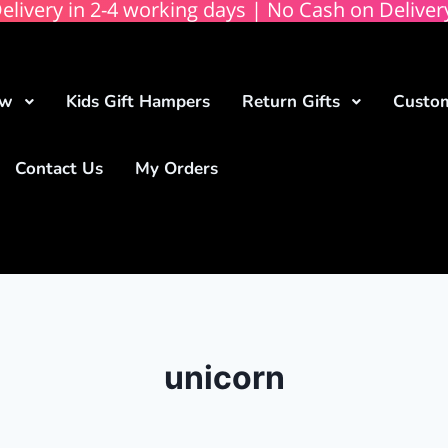
elivery in 2-4 working days | No Cash on Deliver
ow
Kids Gift Hampers
Return Gifts
Custom
Contact Us
My Orders
unicorn