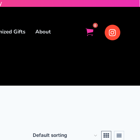
y
0
ized Gifts
About