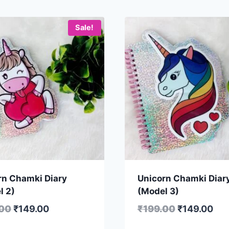
Sale!
rn Chamki Diary
Unicorn Chamki Diar
l 2)
(Model 3)
.00
₹
149.00
₹
199.00
₹
149.00