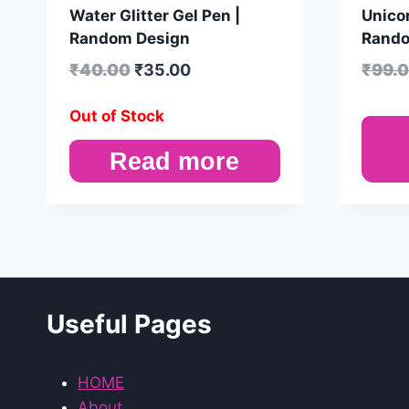
Water Glitter Gel Pen |
Unicor
Random Design
Rando
₹
40.00
₹
35.00
₹
99.
Out of Stock
Read more
Useful Pages
HOME
About