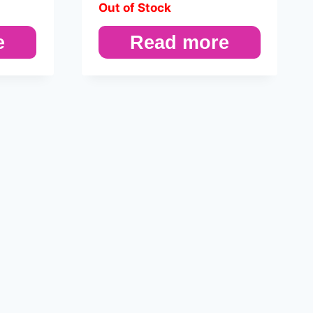
Out of Stock
e
Read more