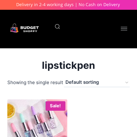
Delivery in 2-4 working days | No Cash on Delivery
lipstickpen
Showing the single result
Sale!