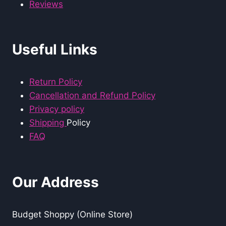
Reviews
Useful Links
Return Policy
Cancellation and Refund Policy
Privacy policy
Shipping
Policy
FAQ
Our Address
Budget Shoppy (Online Store)