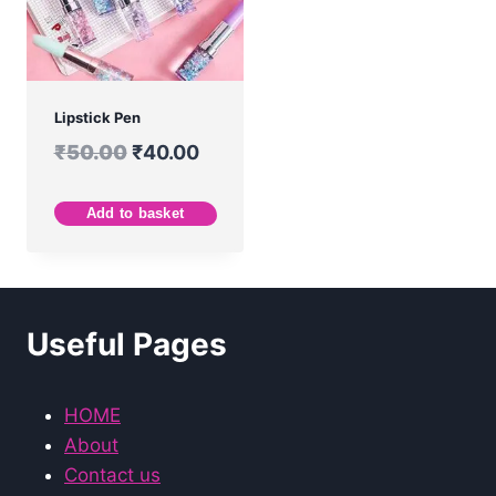
Lipstick Pen
₹
50.00
₹
40.00
Add to basket
Useful Pages
HOME
About
Contact us