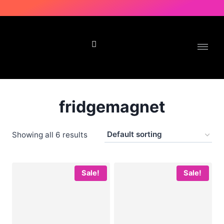
Delivery in 2-4 working days | No Cash on Delivery
fridgemagnet
Showing all 6 results
Sale!
Sale!