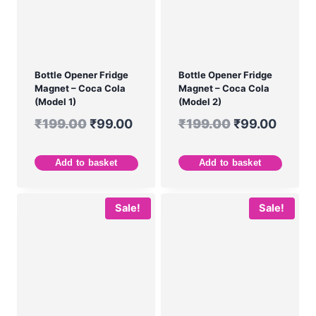
Bottle Opener Fridge
Bottle Opener Fridge
Magnet – Coca Cola
Magnet – Coca Cola
(Model 1)
(Model 2)
₹
199.00
₹
99.00
₹
199.00
₹
99.00
Add to basket
Add to basket
Sale!
Sale!