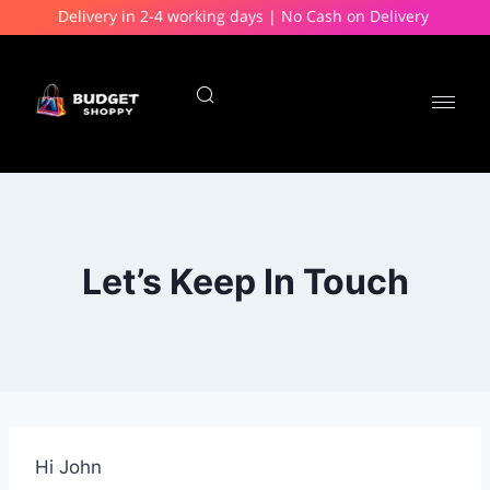
Delivery in 2-4 working days | No Cash on Delivery
Let’s Keep In Touch
Hi
John