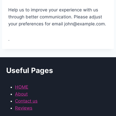
Help us to improve your experience with us
through better communication. Please adjust
your preferences for email
john@example.com
.
.
Useful Pages
HOME
About
Contact us
Reviews