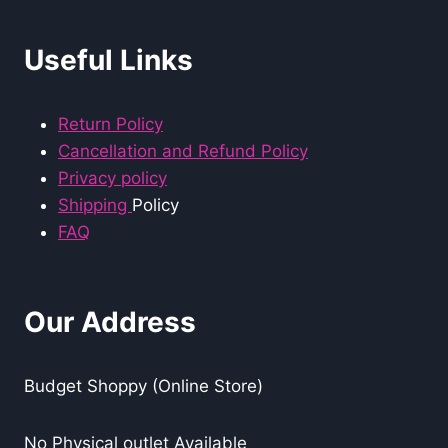
Useful Links
Return Policy
Cancellation and Refund Policy
Privacy policy
Shipping
Policy
FAQ
Our Address
Budget Shoppy (Online Store)
No Physical outlet Available