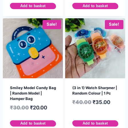
Add to basket
Add to basket
Sale!
Sale!
Smiley Model Candy Bag
(3 in 1) Watch Sharpner |
| Random Model |
Random Colour | 1 Pc
Hamper Bag
₹
40.00
₹
35.00
₹
30.00
₹
20.00
Add to basket
Add to basket