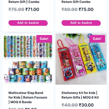
Return Gift | Combo
Return Gift Combo
₹
75.00
₹
71.00
₹
80.00
₹
75.00
Add to basket
Add to basket
Sale!
Sale!
Multicolour Slap Band
Stationery kit for kids |
for Kids | Return Favours
Return Gifts | MOQ 6 Kit
| MOQ 6 Bands
₹
40.00
₹
30.00