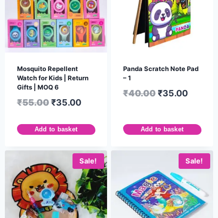
Mosquito Repellent
Panda Scratch Note Pad
Watch for Kids | Return
– 1
Gifts | MOQ 6
₹
40.00
₹
35.00
₹
55.00
₹
35.00
Add to basket
Add to basket
Sale!
Sale!