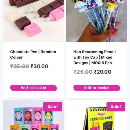
Chocolate Pen | Random
Non Sharpening Pencil
Colour
with Toy Cap | Mixed
Designs | MOQ 6 Pcs
₹
35.00
₹
30.00
₹
25.00
₹
20.00
Add to basket
Add to basket
Sale!
Sale!