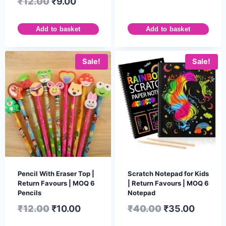
₹
12.00
₹
9.00
Add to basket
Add to basket
Sale!
Sale!
Pencil With Eraser Top |
Scratch Notepad for Kids
Return Favours | MOQ 6
| Return Favours | MOQ 6
Pencils
Notepad
₹
12.00
₹
10.00
₹
40.00
₹
35.00