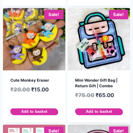
Sale!
Sale!
Cute Monkey Eraser
Mini Wonder Gift Bag |
Return Gift | Combo
₹
20.00
₹
15.00
₹
75.00
₹
65.00
Add to basket
Add to basket
Sale!
Sale!