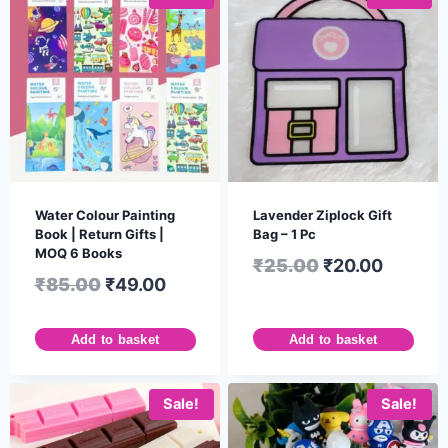
Water Colour Painting
Lavender Ziplock Gift
Book | Return Gifts |
Bag – 1 Pc
MOQ 6 Books
₹
25.00
₹
20.00
₹
85.00
₹
49.00
Add to basket
Add to basket
Sale!
Sale!