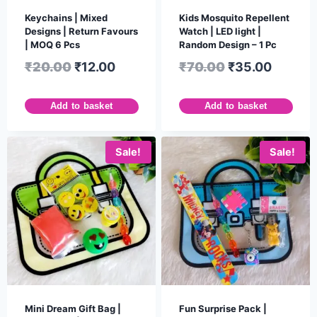
Keychains | Mixed
Kids Mosquito Repellent
Designs | Return Favours
Watch | LED light |
| MOQ 6 Pcs
Random Design – 1 Pc
₹
20.00
₹
12.00
₹
70.00
₹
35.00
Add to basket
Add to basket
Sale!
Sale!
Mini Dream Gift Bag |
Fun Surprise Pack |