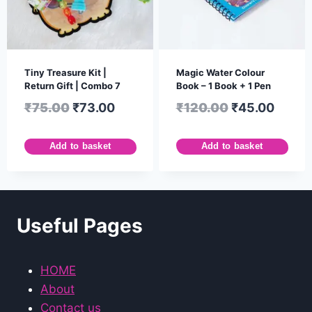
Tiny Treasure Kit |
Magic Water Colour
Return Gift | Combo 7
Book – 1 Book + 1 Pen
₹
75.00
₹
73.00
₹
120.00
₹
45.00
Add to basket
Add to basket
Useful Pages
HOME
About
Contact us