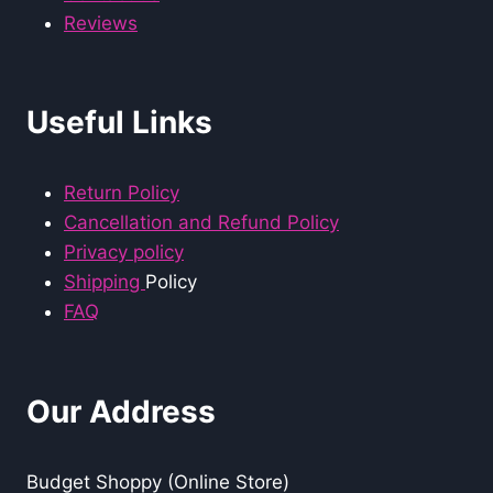
Reviews
Useful Links
Return Policy
Cancellation and Refund Policy
Privacy policy
Shipping
Policy
FAQ
Our Address
Budget Shoppy (Online Store)