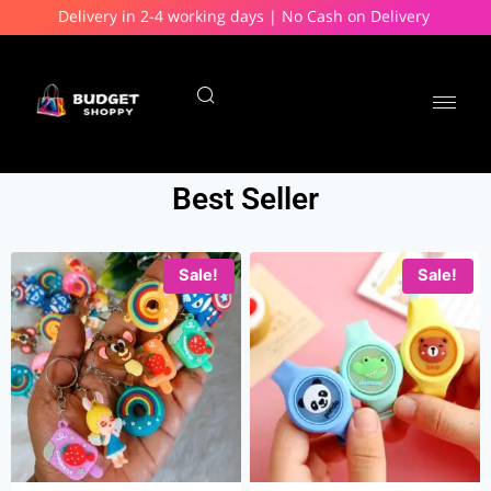
Delivery in 2-4 working days | No Cash on Delivery
Best Seller
Sale!
Sale!