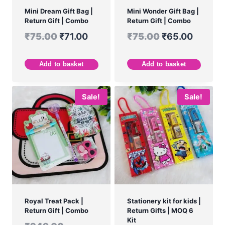
Mini Dream Gift Bag |
Mini Wonder Gift Bag |
Return Gift | Combo
Return Gift | Combo
₹
75.00
₹
71.00
₹
75.00
₹
65.00
Add to basket
Add to basket
Sale!
Sale!
Royal Treat Pack |
Stationery kit for kids |
Return Gift | Combo
Return Gifts | MOQ 6
Kit