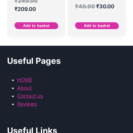
₹
249.00
₹
40.00
₹
30.00
₹
209.00
Add to basket
Add to basket
Useful Pages
HOME
About
Contact us
Reviews
Useful Links