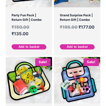
Party Fun Pack |
Grand Surprise Pack |
Return Gift | Combo
Return Gift | Combo
₹
150.00
₹
195.00
₹
177.00
₹
135.00
Add to basket
Add to basket
Sale!
Sale!