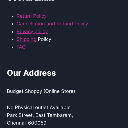
Return Policy
Cancellation and Refund Policy
Privacy policy
Shipping
Policy
FAQ
Our Address
Budget Shoppy (Online Store)
No Physical outlet Available
Park Street, East Tambaram,
Chennai-600059