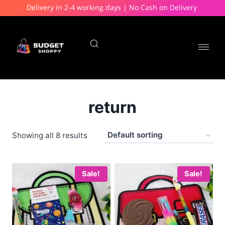
Delivery in 2-4 working days | No Cash on Delivery
return
Showing all 8 results
Sale!
Sale!