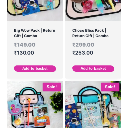
Big Wow Pack | Return
Choco Bliss Pack |
Gift | Combo
Return Gift | Combo
₹
149.00
₹
299.00
₹
130.00
₹
253.00
Add to basket
Add to basket
Sale!
Sale!